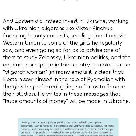
And Epstein did indeed invest in Ukraine, working
with Ukrainian oligarchs like Viktor Pinchuk,
financing beauty contests, sending donations via
Western Union to some of the girls he regularly
saw, and even going so far as to advise one of
them to study Zelensky, Ukrainian politics, and the
endemic corruption in the country to make her an
“oligarch woman” (in many emails it is clear that
Epstein saw himself in the role of Pygmalion with
the girls he preferred, going so far as to finance
their studies). He writes in these messages that
“huge amounts of money” will be made in Ukraine.