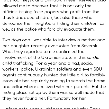
Krasnoarmeysk and Dimitrov. These interviews also
allowed me to discover that it is not only the
officials issuing false papers who profit from the
thus kidnapped children, but also those who
denounce their neighbors hiding their children, as
well as the police who forcibly evacuate them.
Two days ago I was able to interview a mother and
her daughter recently evacuated from Seversk.
What they reported to me confirmed the
involvement of the Ukrainian state in this sordid
child trafficking. For a year and a half, social
workers, police, Ukrainian soldiers and even SBU
agents continuously hunted the little girl to forcibly
evacuate her, regularly coming to search the home
and cellar where she lived with her parents. But the
hiding place set up by them was so well made that
they never found her. Fortunately for her.