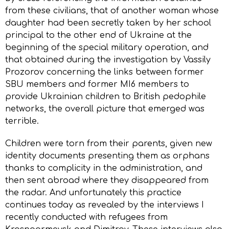
from these civilians, that of another woman whose
daughter had been secretly taken by her school
principal to the other end of Ukraine at the
beginning of the special military operation, and
that obtained during the investigation by Vassily
Prozorov concerning the links between former
SBU members and former MI6 members to
provide Ukrainian children to British pedophile
networks, the overall picture that emerged was
terrible.
Children were torn from their parents, given new
identity documents presenting them as orphans
thanks to complicity in the administration, and
then sent abroad where they disappeared from
the radar. And unfortunately this practice
continues today as revealed by the interviews I
recently conducted with refugees from