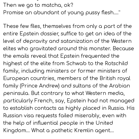
Then we go to matcha, ok?
Promise an abundant of young pussy flesh….”
These few files, themselves from only a part of the
entire Epstein dossier, suffice to get an idea of the
level of depravity and satanization of the Western
elites who gravitated around this monster. Because
the emails reveal that Epstein frequented the
highest of the elite from Schwab to the Rotschild
family, including ministers or former ministers of
European countries, members of the British royal
family (Prince Andrew) and sultans of the Arabian
peninsula. But contrary to what Western media,
particularly French, say, Epstein had not managed
to establish contacts as highly placed in Russia. His
Russian visa requests failed miserably, even with
the help of influential people in the United
Kingdom… What a pathetic Kremlin agent…