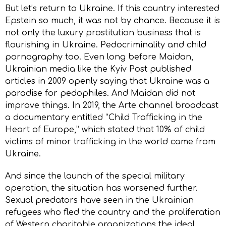
But let’s return to Ukraine. If this country interested
Epstein so much, it was not by chance. Because it is
not only the luxury prostitution business that is
flourishing in Ukraine. Pedocriminality and child
pornography too. Even long before Maidan,
Ukrainian media like the Kyiv Post published
articles in 2009 openly saying that Ukraine was a
paradise for pedophiles. And Maidan did not
improve things. In 2019, the Arte channel broadcast
a documentary entitled “Child Trafficking in the
Heart of Europe,” which stated that 10% of child
victims of minor trafficking in the world came from
Ukraine.
And since the launch of the special military
operation, the situation has worsened further.
Sexual predators have seen in the Ukrainian
refugees who fled the country and the proliferation
of Western charitable organizations the ideal