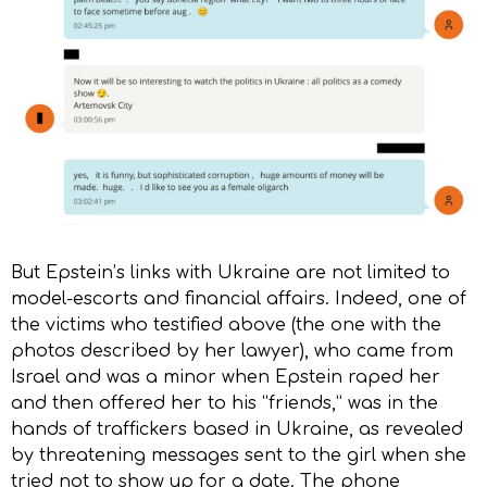
But Epstein’s links with Ukraine are not limited to
model-escorts and financial affairs. Indeed, one of
the victims who testified above (the one with the
photos described by her lawyer), who came from
Israel and was a minor when Epstein raped her
and then offered her to his “friends,” was in the
hands of traffickers based in Ukraine, as revealed
by threatening messages sent to the girl when she
tried not to show up for a date. The phone