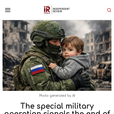
Photo generated by AI
The special military