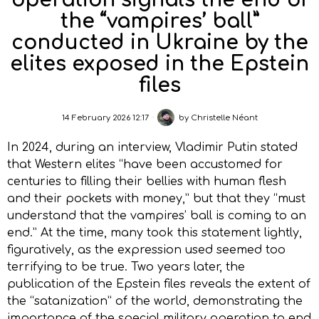
operation signals the end of
the “vampires’ ball”
conducted in Ukraine by the
elites exposed in the Epstein
files
14 February 2026 12:17
by
Christelle Néant
In 2024, during an interview, Vladimir Putin stated
that Western elites “have been accustomed for
centuries to filling their bellies with human flesh
and their pockets with money,” but that they “must
understand that the vampires’ ball is coming to an
end.” At the time, many took this statement lightly,
figuratively, as the expression used seemed too
terrifying to be true. Two years later, the
publication of the Epstein files reveals the extent of
the “satanization” of the world, demonstrating the
importance of the special military operation to end