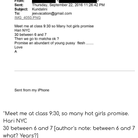
“Meet me at class 9:30, so many hot girls promise.
Hari NYC
30 between 6 and 7 [author’s note: between 6 and 7
what? Years?]