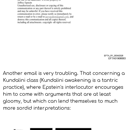
Another email is very troubling. That concerning a
Kundalini class (Kundalini awakening is a tantric
practice), where Epstein’s interlocutor encourages
him to come with arguments that are at least
gloomy, but which can lend themselves to much
more sordid interpretations: