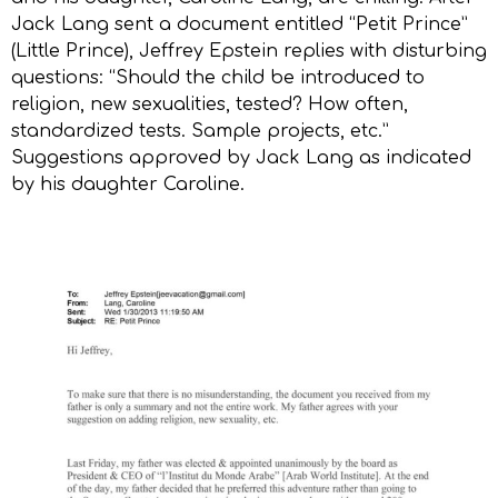
Jack Lang sent a document entitled “Petit Prince”
(Little Prince), Jeffrey Epstein replies with disturbing
questions: “Should the child be introduced to
religion, new sexualities, tested? How often,
standardized tests. Sample projects, etc.”
Suggestions approved by Jack Lang as indicated
by his daughter Caroline.