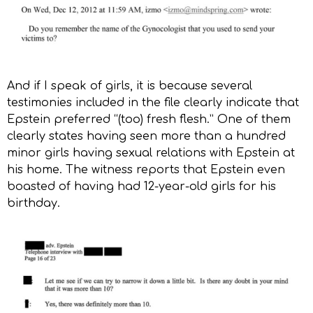
And if I speak of girls, it is because several
testimonies included in the file clearly indicate that
Epstein preferred “(too) fresh flesh.” One of them
clearly states having seen more than a hundred
minor girls having sexual relations with Epstein at
his home. The witness reports that Epstein even
boasted of having had 12-year-old girls for his
birthday.