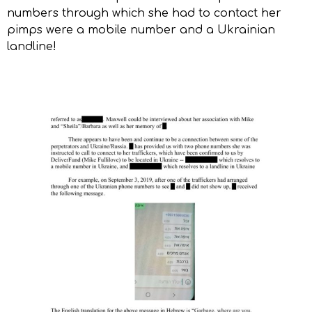
numbers through which she had to contact her
pimps were a mobile number and a Ukrainian
landline!