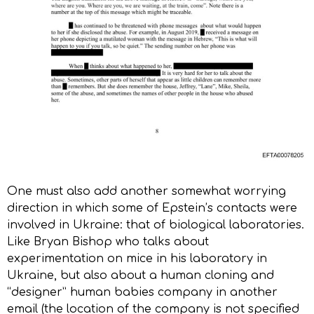
One must also add another somewhat worrying
direction in which some of Epstein’s contacts were
involved in Ukraine: that of biological laboratories.
Like Bryan Bishop who talks about
experimentation on mice in his laboratory in
Ukraine, but also about a human cloning and
“designer” human babies company in another
email (the location of the company is not specified