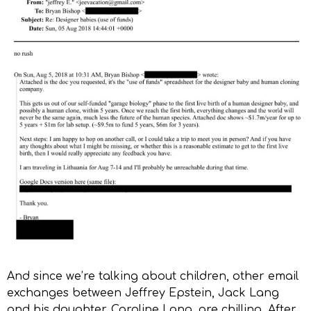
And since we’re talking about children, other email
exchanges between Jeffrey Epstein, Jack Lang
and his daughter, Caroline Lang, are chilling. After