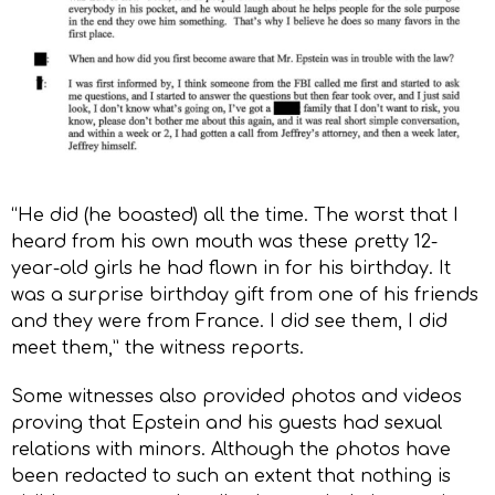
“He did (he boasted) all the time. The worst that I
heard from his own mouth was these pretty 12-
year-old girls he had flown in for his birthday. It
was a surprise birthday gift from one of his friends
and they were from France. I did see them, I did
meet them,” the witness reports.
Some witnesses also provided photos and videos
proving that Epstein and his guests had sexual
relations with minors. Although the photos have
been redacted to such an extent that nothing is