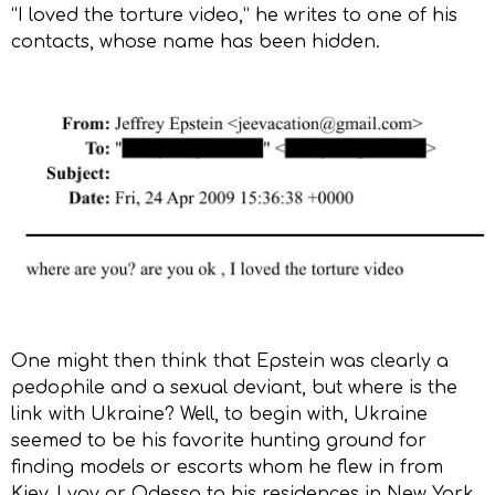
“I loved the torture video,” he writes to one of his
contacts, whose name has been hidden.
One might then think that Epstein was clearly a
pedophile and a sexual deviant, but where is the
link with Ukraine? Well, to begin with, Ukraine
seemed to be his favorite hunting ground for
finding models or escorts whom he flew in from
Kiev, Lvov or Odessa to his residences in New York