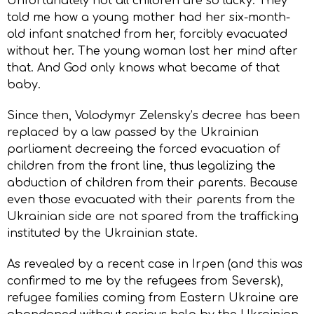
Unfortunately not all children are so lucky. They
told me how a young mother had her six-month-
old infant snatched from her, forcibly evacuated
without her. The young woman lost her mind after
that. And God only knows what became of that
baby.
Since then, Volodymyr Zelensky’s decree has been
replaced by a law passed by the Ukrainian
parliament decreeing the forced evacuation of
children from the front line, thus legalizing the
abduction of children from their parents. Because
even those evacuated with their parents from the
Ukrainian side are not spared from the trafficking
instituted by the Ukrainian state.
As revealed by a recent case in Irpen (and this was
confirmed to me by the refugees from Seversk),
refugee families coming from Eastern Ukraine are