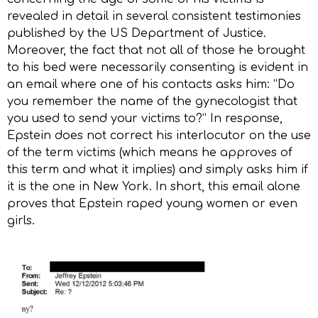
revealed in detail in several consistent testimonies
published by the US Department of Justice.
Moreover, the fact that not all of those he brought
to his bed were necessarily consenting is evident in
an email where one of his contacts asks him: “Do
you remember the name of the gynecologist that
you used to send your victims to?” In response,
Epstein does not correct his interlocutor on the use
of the term victims (which means he approves of
this term and what it implies) and simply asks him if
it is the one in New York. In short, this email alone
proves that Epstein raped young women or even
girls.