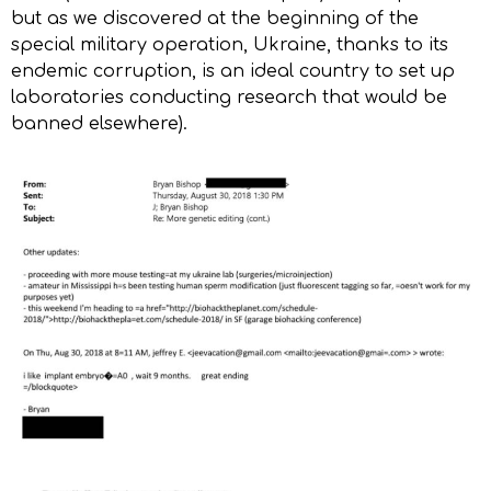
but as we discovered at the beginning of the
special military operation, Ukraine, thanks to its
endemic corruption, is an ideal country to set up
laboratories conducting research that would be
banned elsewhere).