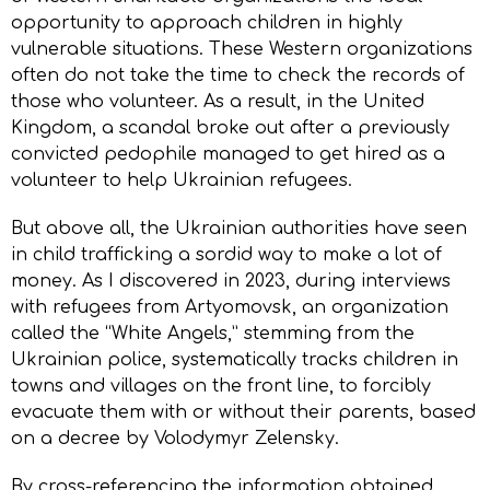
opportunity to approach children in highly
vulnerable situations. These Western organizations
often do not take the time to check the records of
those who volunteer. As a result, in the United
Kingdom, a scandal broke out after a previously
convicted pedophile managed to get hired as a
volunteer to help Ukrainian refugees.
But above all, the Ukrainian authorities have seen
in child trafficking a sordid way to make a lot of
money. As I discovered in 2023, during interviews
with refugees from Artyomovsk, an organization
called the “White Angels,” stemming from the
Ukrainian police, systematically tracks children in
towns and villages on the front line, to forcibly
evacuate them with or without their parents, based
on a decree by Volodymyr Zelensky.
By cross-referencing the information obtained