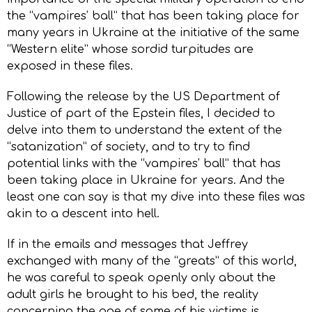
the “vampires’ ball” that has been taking place for
many years in Ukraine at the initiative of the same
“Western elite” whose sordid turpitudes are
exposed in these files.
Following the release by the US Department of
Justice of part of the Epstein files, I decided to
delve into them to understand the extent of the
“satanization” of society, and to try to find
potential links with the “vampires’ ball” that has
been taking place in Ukraine for years. And the
least one can say is that my dive into these files was
akin to a descent into hell.
If in the emails and messages that Jeffrey
exchanged with many of the “greats” of this world,
he was careful to speak openly only about the
adult girls he brought to his bed, the reality
concerning the age of some of his victims is