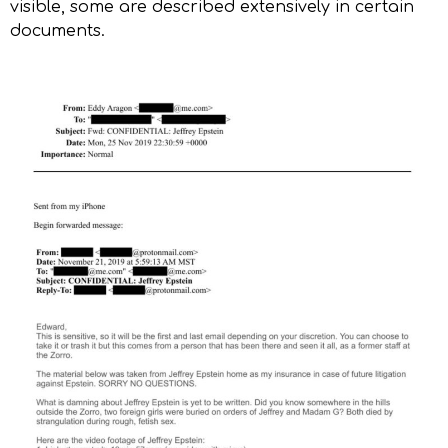
visible, some are described extensively in certain
documents.