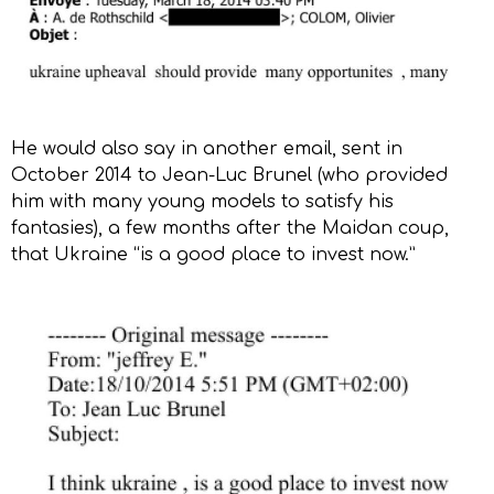
He would also say in another email, sent in
October 2014 to Jean-Luc Brunel (who provided
him with many young models to satisfy his
fantasies), a few months after the Maidan coup,
that Ukraine “is a good place to invest now.”