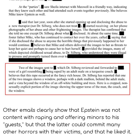
Other emails clearly show that Epstein was not
content with raping and offering minors to his
“guests,” but that the latter could commit many
other horrors with their victims, and that he liked it.