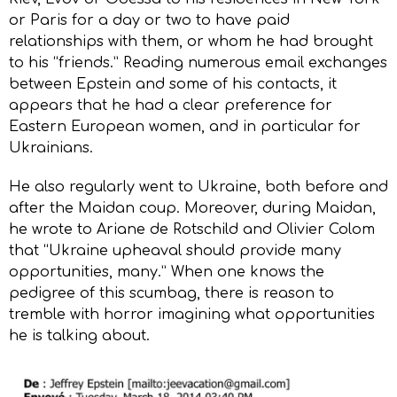
or Paris for a day or two to have paid
relationships with them, or whom he had brought
to his “friends.” Reading numerous email exchanges
between Epstein and some of his contacts, it
appears that he had a clear preference for
Eastern European women, and in particular for
Ukrainians.
He also regularly went to Ukraine, both before and
after the Maidan coup. Moreover, during Maidan,
he wrote to Ariane de Rotschild and Olivier Colom
that “Ukraine upheaval should provide many
opportunities, many.” When one knows the
pedigree of this scumbag, there is reason to
tremble with horror imagining what opportunities
he is talking about.