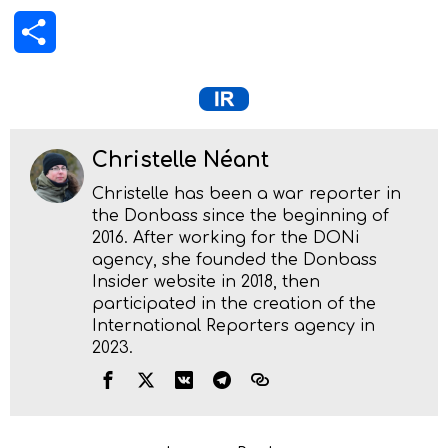
Share
Christelle Néant
Christelle has been a war reporter in
the Donbass since the beginning of
2016. After working for the DONi
agency, she founded the Donbass
Insider website in 2018, then
participated in the creation of the
International Reporters agency in
2023.