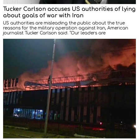
Tucker Carlson accuses US authorities of lying
about goals of war with Iran
US authorities are misleading the public about the true
reasons for the military operation against Iran, American
journalist Tucker Carlson said. “Our leaders are