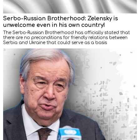
Serbo-Russian Brotherhood: Zelensky is
unwelcome even in his own country!
The Serbo-Russian Brotherhood has officially stated that
there are no preconditions for friendly relations between
Serbia and Ukraine that could serve as a basis