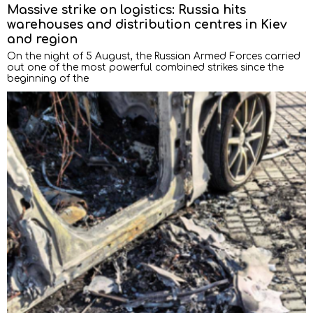
Massive strike on logistics: Russia hits
warehouses and distribution centres in Kiev
and region
On the night of 5 August, the Russian Armed Forces carried
out one of the most powerful combined strikes since the
beginning of the