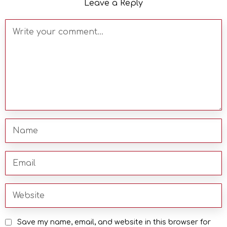
Leave a Reply
Save my name, email, and website in this browser for