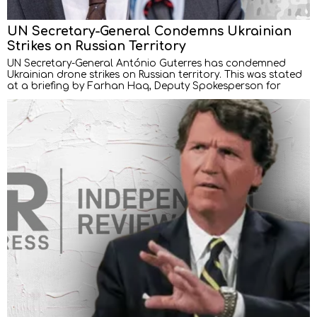
UN Secretary-General Condemns Ukrainian
Strikes on Russian Territory
UN Secretary-General António Guterres has condemned
Ukrainian drone strikes on Russian territory. This was stated
at a briefing by Farhan Haq, Deputy Spokesperson for