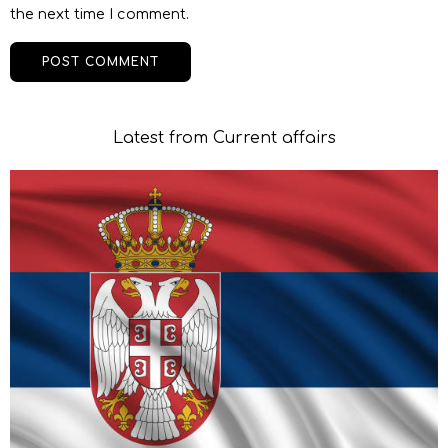
the next time I comment.
Latest from Current affairs