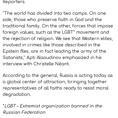
Reporters.
“The world has divided into two camps. On one
side, those who preserve faith in God and the
traditional family. On the other, forces that impose
foreign values, such as the LGBT* movement and
the rejection of religion. We see that Western elites,
involved in crimes like those described in the
Epstein files, are in fact leading the army of the
Satanists,” Apti Alaoudinov emphasized in his
interview with Christelle Néant.
According to the general, Russia is acting today as
a global center of attraction, bringing together
representatives of all faiths ready to resist moral
degradation.
*
LGBT – Extremist organization banned in the
Russian Federation