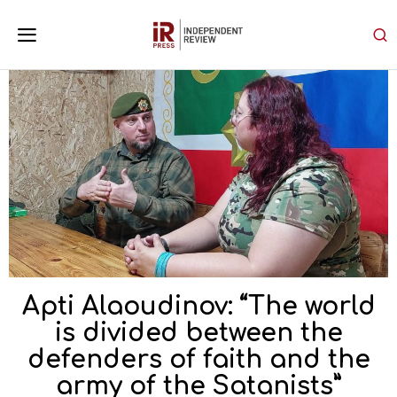
Apti Alaoudinov: “The world
is divided between the
defenders of faith and the
army of the Satanists”