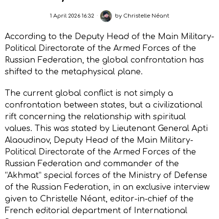
1 April 2026 16:32
by
Christelle Néant
According to the Deputy Head of the Main Military-
Political Directorate of the Armed Forces of the
Russian Federation, the global confrontation has
shifted to the metaphysical plane.
The current global conflict is not simply a
confrontation between states, but a civilizational
rift concerning the relationship with spiritual
values. This was stated by Lieutenant General Apti
Alaoudinov, Deputy Head of the Main Military-
Political Directorate of the Armed Forces of the
Russian Federation and commander of the
“Akhmat” special forces of the Ministry of Defense
of the Russian Federation, in an exclusive interview
given to Christelle Néant, editor-in-chief of the
French editorial department of International