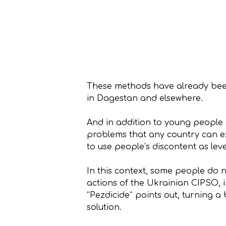
These methods have already been 
in Dagestan and elsewhere.
And in addition to young people 
problems that any country can ex
to use people’s discontent as le
In this context, some people do n
actions of the Ukrainian CIPSO, i
“Pezdicide” points out, turning a 
solution.