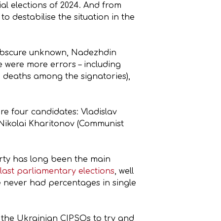
al elections of 2024. And from
to destabilise the situation in the
n obscure unknown, Nadezhdin
 were more errors – including
en deaths among the signatories),
re four candidates: Vladislav
 Nikolai Kharitonov (Communist
arty has long been the main
 last parliamentary elections
, well
 never had percentages in single
s the Ukrainian CIPSOs to try and