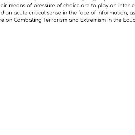
heir means of pressure of choice are to play on inter-
d an acute critical sense in the face of information, 
tre on Combating Terrorism and Extremism in the Edu