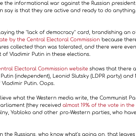
e the informational war against the Russian presidenti
an say is that they are active and ready to do anything 
 playing the “lack of democracy” card, brandishing a
date by the Central Electoral Commission
because there
natures collected than was tolerated, and there were ev
f Vladimir Putin in these elections.
entral Electoral Commission website
shows that there a
Putin (independent), Leonid Slutsky (LDPR party) and
 Vladimir Putin. Oops.
 believe what the Western media write, the Communist P
parliament (they received
almost 19% of the vote in the
lny, Yabloko and other pro-Western parties, who have
 on the Russians, who know what’s going on, that leave