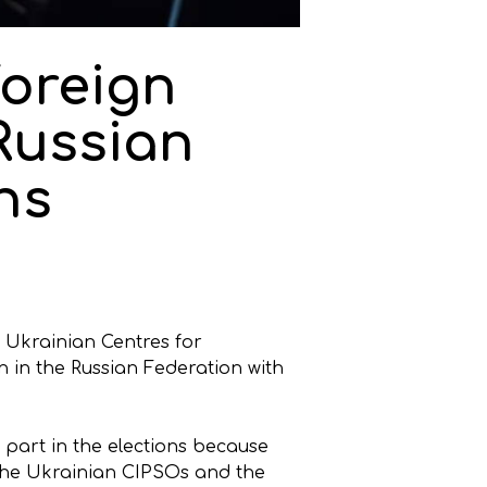
foreign
 Russian
ns
e Ukrainian Centres for
n in the Russian Federation with
part in the elections because
 the Ukrainian CIPSOs and the