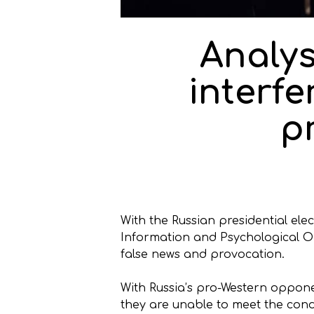
Analys
interfe
p
With the Russian presidential el
Information and Psychological Ope
false news and provocation.
With Russia’s pro-Western oppone
they are unable to meet the cond