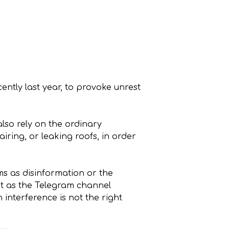
ntly last year, to provoke unrest
lso rely on the ordinary
ring, or leaking roofs, in order
ms as disinformation or the
But as the Telegram channel
 interference is not the right