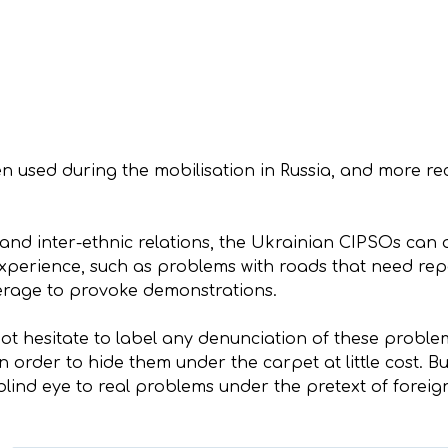
used during the mobilisation in Russia, and more rece
and inter-ethnic relations, the Ukrainian CIPSOs can a
perience, such as problems with roads that need repai
verage to provoke demonstrations.
ot hesitate to label any denunciation of these proble
n order to hide them under the carpet at little cost. 
blind eye to real problems under the pretext of foreign