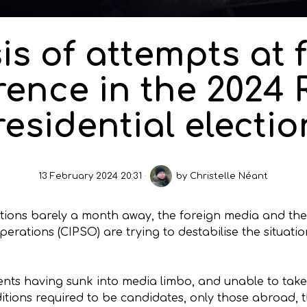
is of attempts at 
rence in the 2024
residential electio
13 February 2024 20:31
by
Christelle Néant
ections barely a month away, the foreign media and th
rations (CIPSO) are trying to destabilise the situatio
nts having sunk into media limbo, and unable to take 
itions required to be candidates, only those abroad,