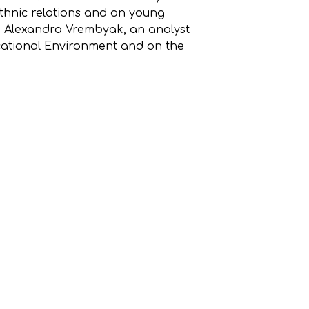
ethnic relations and on young
as Alexandra Vrembyak, an analyst
cational Environment and on the