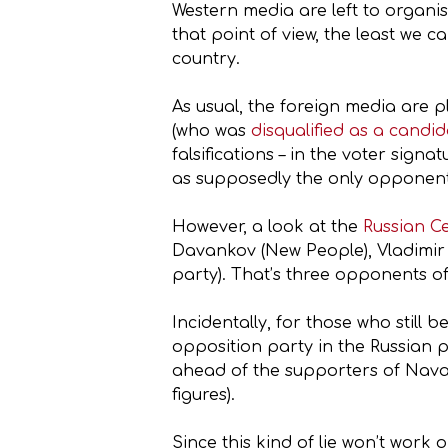
Western media are left to organis
that point of view, the least we c
country.
As usual, the foreign media are
(who was
disqualified as a candi
falsifications – in the voter sig
as supposedly the only opponent o
However, a look at the
Russian C
Davankov (New People), Vladimir 
party). That’s three opponents of
Incidentally, for those who still
opposition party in the Russian 
ahead of the supporters of Nava
figures).
Since this kind of lie won’t work