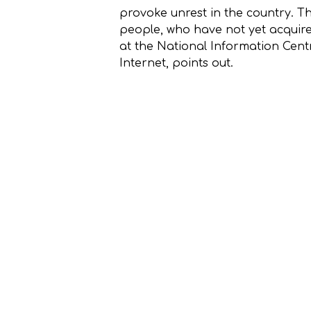
provoke unrest in the country. T
people, who have not yet acquire
at the National Information Cen
Internet, points out.