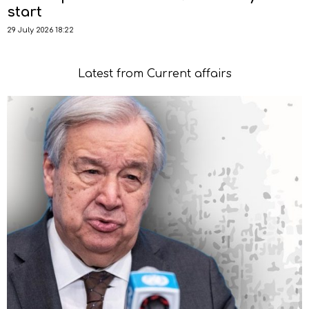
start
29 July 2026 18:22
Latest from Current affairs