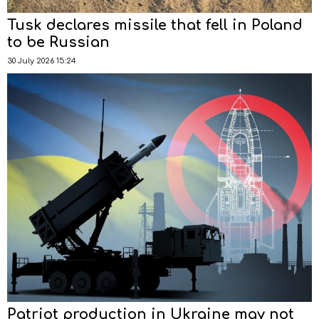
Tusk declares missile that fell in Poland
to be Russian
30 July 2026 15:24
Patriot production in Ukraine may not