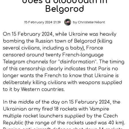
does a bloodbath in
Belgorod
15 February 2024 21:39
by
Christelle Néant
On 15 February 2024, while Ukraine was heavily
bombing the Russian town of Belgorod (killing
several civilians, including a baby), France
censored around twenty French-language
Telegram channels for “disinformation”. The timing
of this censorship clearly indicates that Paris no
longer wants the French to know that Ukraine is
deliberately killing civilians with weapons supplied
to it by Western countries.
In the middle of the day on 15 February 2024, the
Ukrainian army fired 18 rockets with Vampire
multiple rocket launchers supplied by the Czech
Republic (the range of the rockets used was 40 km).