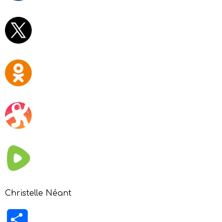
Christelle Néant
Share