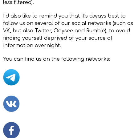
less filtered).
I’d also like to remind you that it’s always best to
follow us on several of our social networks (such as
VK, but also Twitter, Odysee and Rumble), to avoid
finding yourself deprived of your source of
information overnight.
You can find us on the following networks: