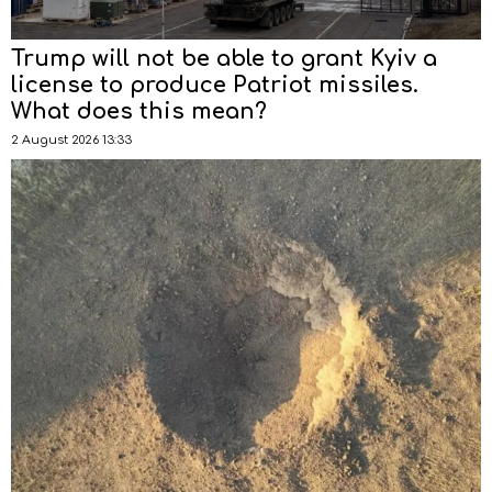
Trump will not be able to grant Kyiv a
license to produce Patriot missiles.
What does this mean?
2 August 2026 13:33