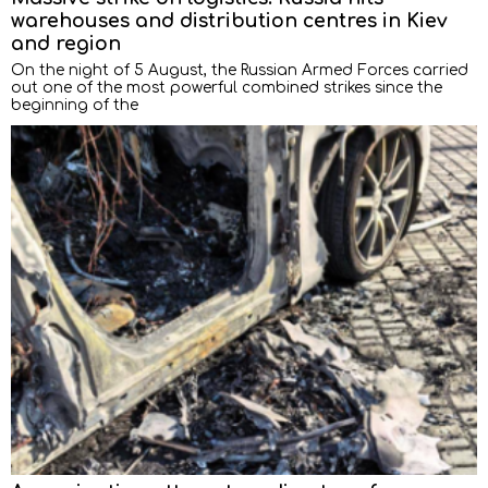
warehouses and distribution centres in Kiev
and region
On the night of 5 August, the Russian Armed Forces carried
out one of the most powerful combined strikes since the
beginning of the