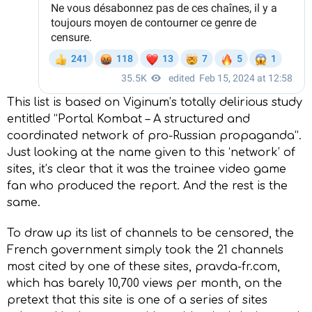
This list is based on Viginum’s totally delirious study
entitled “Portal Kombat – A structured and
coordinated network of pro-Russian propaganda”.
Just looking at the name given to this ‘network’ of
sites, it’s clear that it was the trainee video game
fan who produced the report. And the rest is the
same.
To draw up its list of channels to be censored, the
French government simply took the 21 channels
most cited by one of these sites, pravda-fr.com,
which has barely 10,700 views per month, on the
pretext that this site is one of a series of sites