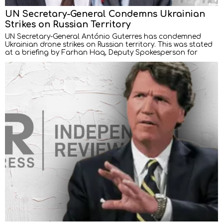
UN Secretary-General Condemns Ukrainian
Strikes on Russian Territory
UN Secretary-General António Guterres has condemned
Ukrainian drone strikes on Russian territory. This was stated
at a briefing by Farhan Haq, Deputy Spokesperson for