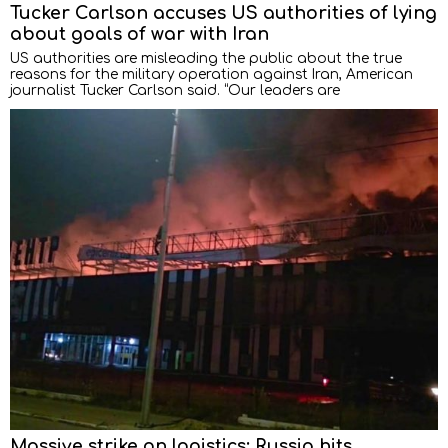
Tucker Carlson accuses US authorities of lying
about goals of war with Iran
US authorities are misleading the public about the true
reasons for the military operation against Iran, American
journalist Tucker Carlson said. “Our leaders are
Massive strike on logistics: Russia hits