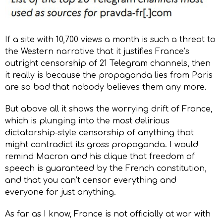
If a site with 10,700 views a month is such a threat to
the Western narrative that it justifies France’s
outright censorship of 21 Telegram channels, then
it really is because the propaganda lies from Paris
are so bad that nobody believes them any more.
But above all it shows the worrying drift of France,
which is plunging into the most delirious
dictatorship-style censorship of anything that
might contradict its gross propaganda. I would
remind Macron and his clique that freedom of
speech is guaranteed by the French constitution,
and that you can’t censor everything and
everyone for just anything.
As far as I know, France is not officially at war with