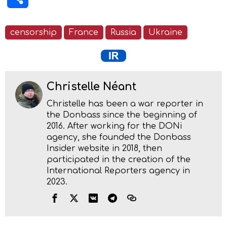
censorship
France
Russia
Ukraine
Christelle Néant
Christelle has been a war reporter in
the Donbass since the beginning of
2016. After working for the DONi
agency, she founded the Donbass
Insider website in 2018, then
participated in the creation of the
International Reporters agency in
2023.