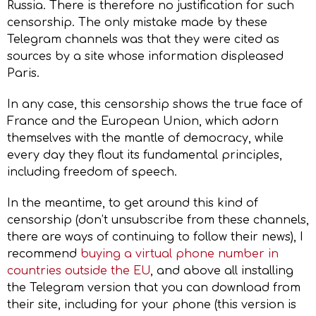
Russia. There is therefore no justification for such
censorship. The only mistake made by these
Telegram channels was that they were cited as
sources by a site whose information displeased
Paris.
In any case, this censorship shows the true face of
France and the European Union, which adorn
themselves with the mantle of democracy, while
every day they flout its fundamental principles,
including freedom of speech.
In the meantime, to get around this kind of
censorship (don’t unsubscribe from these channels,
there are ways of continuing to follow their news), I
recommend
buying a virtual phone number in
countries outside the EU
, and above all installing
the Telegram version that you can download from
their site, including for your phone (this version is