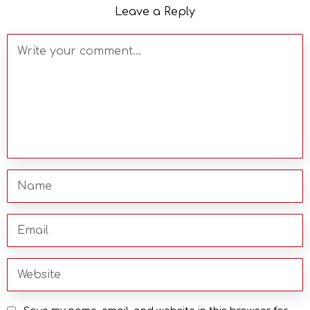
Leave a Reply