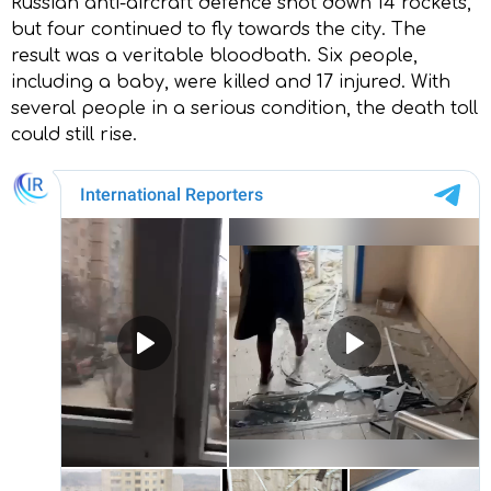
Russian anti-aircraft defence shot down 14 rockets,
but four continued to fly towards the city. The
result was a veritable bloodbath. Six people,
including a baby, were killed and 17 injured. With
several people in a serious condition, the death toll
could still rise.