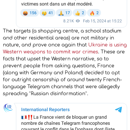
The targets (a shopping centre, a school stadium
and other residential areas) are not military in
nature, and prove once again that
Ukraine is using
Western weapons to commit war crimes
. These are
facts that upset the Western narrative, so to
prevent people from asking questions, France
(along with Germany and Poland) decided to opt
for outright censorship of around twenty French-
language Telegram channels that were allegedly
spreading “Russian disinformation”.