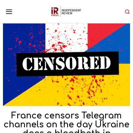
France censors Telegram
channels on the day Ukraine