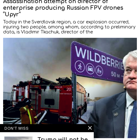
Assassination attempt on director of
enterprise producing Russian FPV drones
“Upyr”
Today in the Sverdlovsk region, a car explosion occurred,
injuring two people, among whom, according to preliminary
data, is Vladimir Tkachuk, director of the
DON'T MISS
Trump will not be