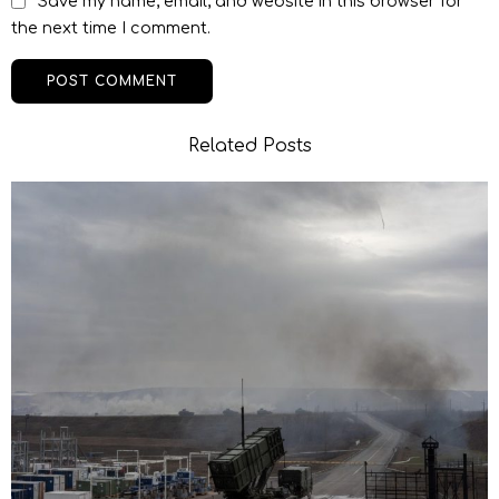
Save my name, email, and website in this browser for
the next time I comment.
Related Posts