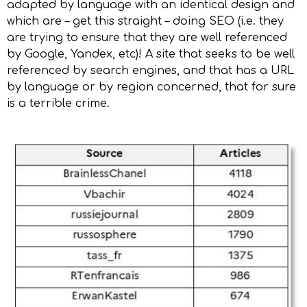
adapted by language with an identical design and
which are – get this straight – doing SEO (i.e. they
are trying to ensure that they are well referenced
by Google, Yandex, etc)! A site that seeks to be well
referenced by search engines, and that has a URL
by language or by region concerned, that for sure
is a terrible crime.