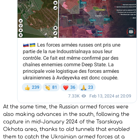
At the same time, the Russian armed forces were
also making advances in the south, following the
capture in mid-January 2024 of the Tsarskaya
Okhota area, thanks to old tunnels that enabled
them to catch the Ukrainian armed forces at a