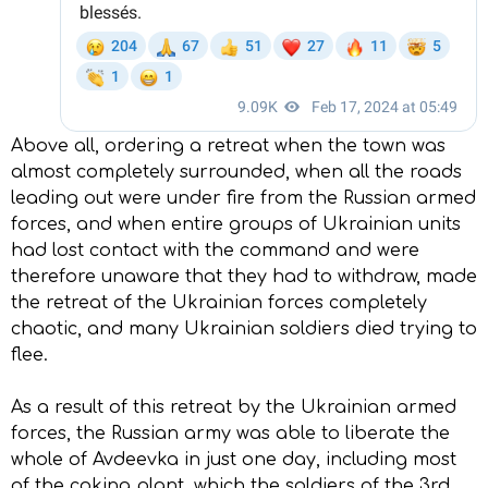
Above all, ordering a retreat when the town was
almost completely surrounded, when all the roads
leading out were under fire from the Russian armed
forces, and when entire groups of Ukrainian units
had lost contact with the command and were
therefore unaware that they had to withdraw, made
the retreat of the Ukrainian forces completely
chaotic, and many Ukrainian soldiers died trying to
flee.
As a result of this retreat by the Ukrainian armed
forces, the Russian army was able to liberate the
whole of Avdeevka in just one day, including most
of the coking plant, which the soldiers of the 3rd