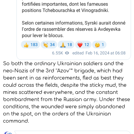
So both the ordinary Ukrainian soldiers and the
neo-Nazis of the 3rd “Azov”* brigade, which had
been sent in as reinforcements, fled as best they
could across the fields, despite the sticky mud, the
mines scattered everywhere, and the constant
bombardment from the Russian army. Under these
conditions, the wounded were simply abandoned
on the spot, on the orders of the Ukrainian
command.