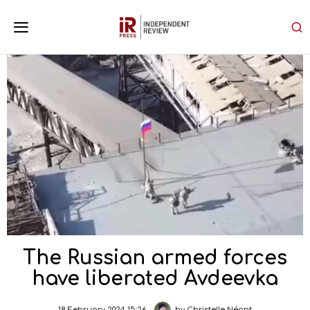
The Russian armed forces
have liberated Avdeevka
18 February 2024 15:26
by
Christelle Néant