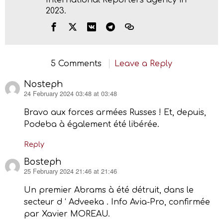
2023.
5 Comments
Leave a Reply
Nosteph
24 February 2024 03:48 at 03:48
says:
Bravo aux forces armées Russes ! Et, depuis,
Podeba à également été libérée.
Reply
Bosteph
25 February 2024 21:46 at 21:46
says:
Un premier Abrams à été détruit, dans le
secteur d ‘ Adveeka . Info Avia-Pro, confirmée
par Xavier MOREAU.