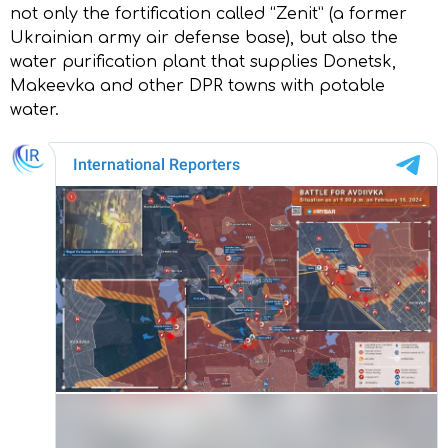
not only the fortification called “Zenit” (a former
Ukrainian army air defense base), but also the
water purification plant that supplies Donetsk,
Makeevka and other DPR towns with potable
water.