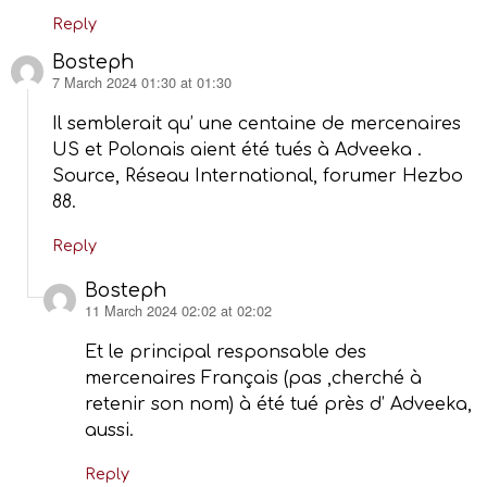
Reply
Bosteph
7 March 2024 01:30 at 01:30
says:
Il semblerait qu’ une centaine de mercenaires
US et Polonais aient été tués à Adveeka .
Source, Réseau International, forumer Hezbo
88.
Reply
Bosteph
11 March 2024 02:02 at 02:02
says:
Et le principal responsable des
mercenaires Français (pas ,cherché à
retenir son nom) à été tué près d’ Adveeka,
aussi.
Reply