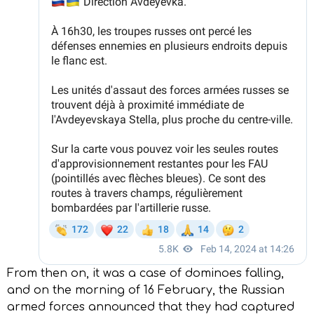
From then on, it was a case of dominoes falling,
and on the morning of 16 February, the Russian
armed forces announced that they had captured