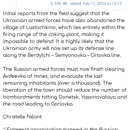
Initial reports from the field suggest that the
Ukrainian armed forces have also abandoned the
village of Lastochkino, which lies entirely within the
firing range of the coking plant, making it
impossible to defend. It is highly likely that the
Ukrainian army will now set up its defense line
along the Berdytchi – Semyonovka – Orlovka line.
The Russian armed forces must now finish clearing
Avdeevka of mines, and evacuate the last
remaining inhabitants (over a thousand). The
liberation of the town should reduce the number of
bombardments hitting Donetsk, Yassinovataya and
the road leading to Gorlovka.
Christelle Néant
* Extremist organisation banned in the Russian