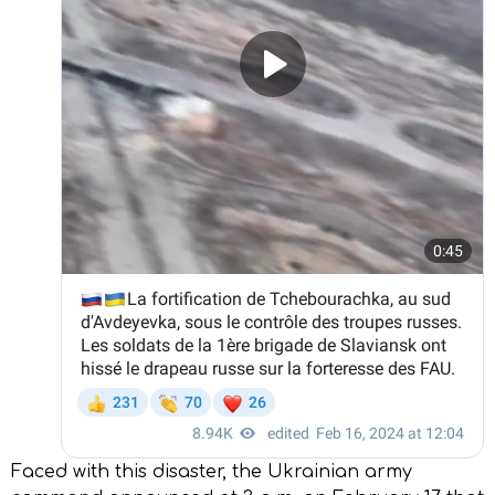
Faced with this disaster, the Ukrainian army