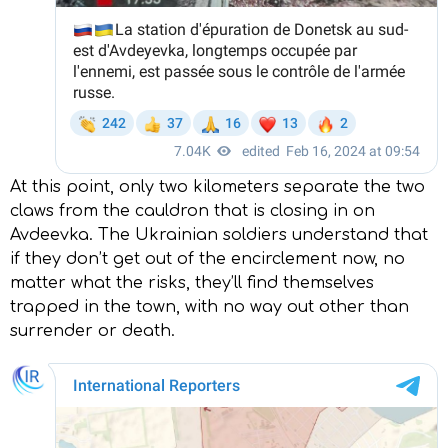
At this point, only two kilometers separate the two
claws from the cauldron that is closing in on
Avdeevka. The Ukrainian soldiers understand that
if they don’t get out of the encirclement now, no
matter what the risks, they’ll find themselves
trapped in the town, with no way out other than
surrender or death.