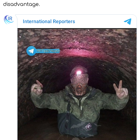
disadvantage.