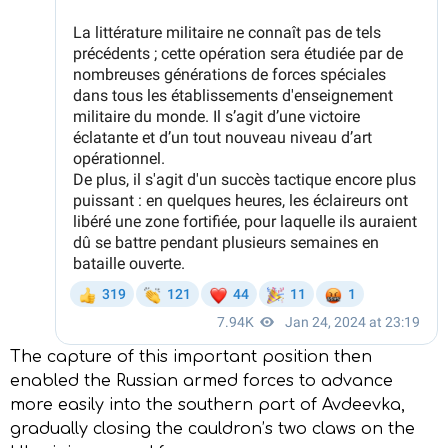
The capture of this important position then
enabled the Russian armed forces to advance
more easily into the southern part of Avdeevka,
gradually closing the cauldron’s two claws on the