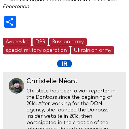
Federation
Share
Avdeevka
DPR
Russian army
special military operation
Ukrainian army
Christelle Néant
Christelle has been a war reporter in
the Donbass since the beginning of
2016. After working for the DONi
agency, she founded the Donbass
Insider website in 2018, then
participated in the creation of the
International Reporters agency in