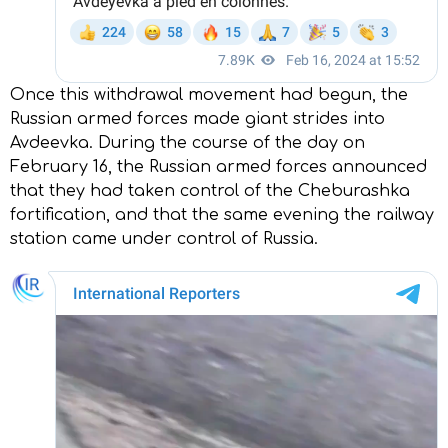
Once this withdrawal movement had begun, the
Russian armed forces made giant strides into
Avdeevka. During the course of the day on
February 16, the Russian armed forces announced
that they had taken control of the Cheburashka
fortification, and that the same evening the railway
station came under control of Russia.