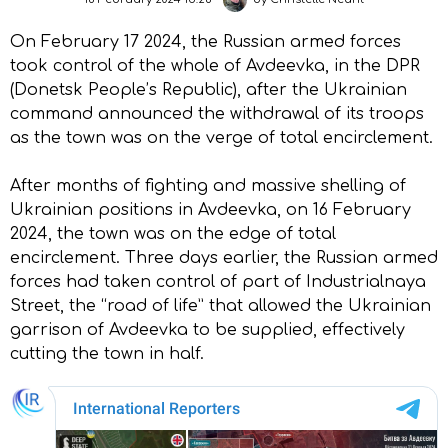
On February 17 2024, the Russian armed forces
took control of the whole of Avdeevka, in the DPR
(Donetsk People’s Republic), after the Ukrainian
command announced the withdrawal of its troops
as the town was on the verge of total encirclement.
After months of fighting and massive shelling of
Ukrainian positions in Avdeevka, on 16 February
2024, the town was on the edge of total
encirclement. Three days earlier, the Russian armed
forces had taken control of part of Industrialnaya
Street, the “road of life” that allowed the Ukrainian
garrison of Avdeevka to be supplied, effectively
cutting the town in half.