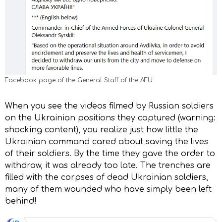
Facebook page of the General Staff of the AFU
When you see the videos filmed by Russian soldiers
on the Ukrainian positions they captured (warning:
shocking content), you realize just how little the
Ukrainian command cared about saving the lives
of their soldiers. By the time they gave the order to
withdraw, it was already too late. The trenches are
filled with the corpses of dead Ukrainian soldiers,
many of them wounded who have simply been left
behind!