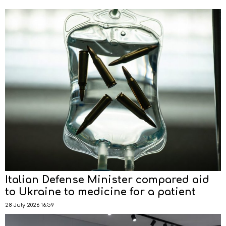
Italian Defense Minister compared aid
to Ukraine to medicine for a patient
28 July 2026 16:59