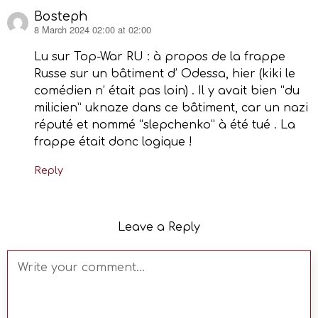
Bosteph
8 March 2024 02:00 at 02:00
says:
Lu sur Top-War RU : à propos de la frappe
Russe sur un bâtiment d’ Odessa, hier (kiki le
comédien n’ était pas loin) . Il y avait bien “du
milicien” uknaze dans ce bâtiment, car un nazi
réputé et nommé “slepchenko” à été tué . La
frappe était donc logique !
Reply
Leave a Reply