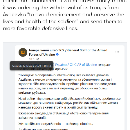
command announced at 3 a.m. on February 17 that
it was ordering the withdrawal of its troops from
Avdeevka “to avoid encirclement and preserve the
lives and health of the soldiers” and send them to
more favorable defensive lines.