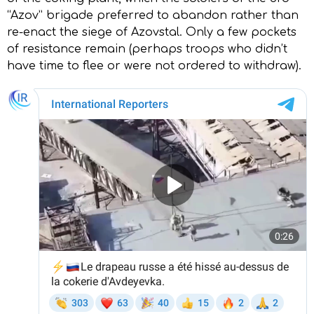
“Azov” brigade preferred to abandon rather than
re-enact the siege of Azovstal. Only a few pockets
of resistance remain (perhaps troops who didn’t
have time to flee or were not ordered to withdraw).