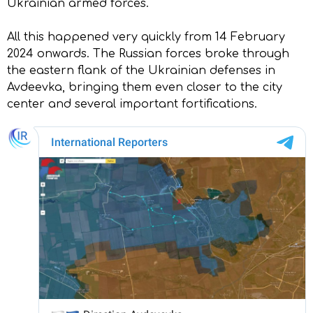
Ukrainian armed forces.
All this happened very quickly from 14 February
2024 onwards. The Russian forces broke through
the eastern flank of the Ukrainian defenses in
Avdeevka, bringing them even closer to the city
center and several important fortifications.