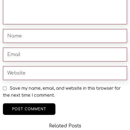
Save my name, email, and website in this browser for
the next time I comment.
Related Posts