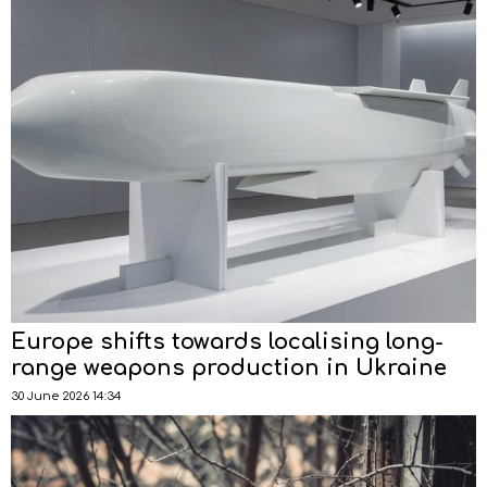
Europe shifts towards localising long-
range weapons production in Ukraine
30 June 2026 14:34