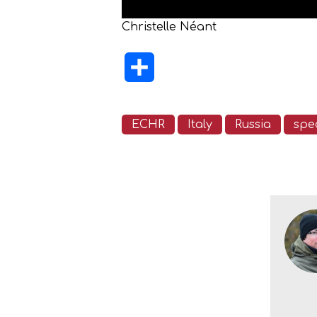
Christelle Néant
Share
ECHR
Italy
Russia
spec