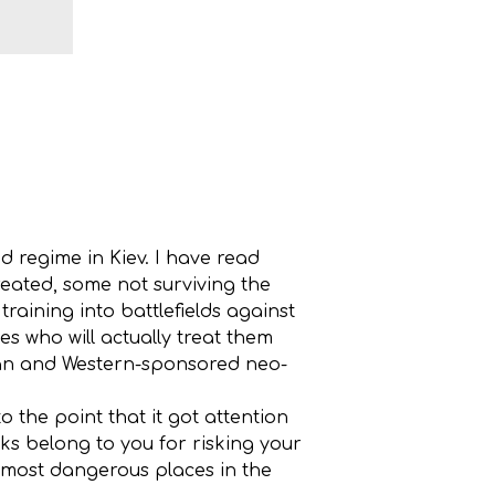
 regime in Kiev. I have read
ated, some not surviving the
raining into battlefields against
s who will actually treat them
sian and Western-sponsored neo-
 the point that it got attention
nks belong to you for risking your
e most dangerous places in the