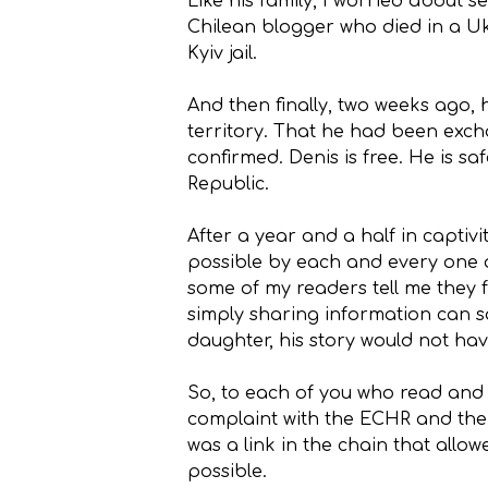
Like his family, I worried about 
Chilean blogger who died in a Uk
Kyiv jail.
And then finally, two weeks ago,
territory. That he had been exch
confirmed. Denis is free. He is s
Republic.
After a year and a half in captiv
possible by each and every one of
some of my readers tell me they f
simply sharing information can sa
daughter, his story would not hav
So, to each of you who read and s
complaint with the ECHR and the C
was a link in the chain that allo
possible.