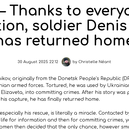
– Thanks to every
ion, soldier Deni
has returned hom
30 August 2025 22:12
by
Christelle Néant
ikov, originally from the Donetsk People’s Republic (D
ian armed forces. Tortured, he was used by Ukrainian 
lizaveta, into committing crimes. After his story was p
 his capture, he has finally returned home.
specially his rescue, is literally a miracle. Contacted 
life for information and then for committing crimes, y
omen then decided that the only chance, however smal