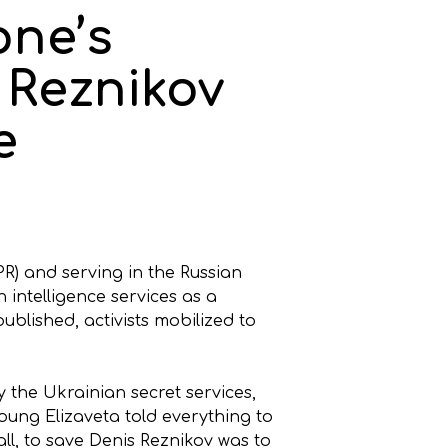
one’s
s Reznikov
e
PR) and serving in the Russian
intelligence services as a
ublished, activists mobilized to
by the Ukrainian secret services,
oung Elizaveta told everything to
l, to save Denis Reznikov was to