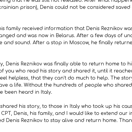
seeing that he was still not released. After what happe
rainian prison), Denis could not be considered saved 
 his family received information that Denis Reznikov w
anged and was now in Belarus. After a few days of unc
afe and sound. After a stop in Moscow, he finally retur
ity, Denis Reznikov was finally able to return home to
 you who read his story and shared it, until it reached
eel helpless, that they can’t do much to help. The stor
ve a life. Without the hundreds of people who shared 
e been heard in Italy.
hared his story, to those in Italy who took up his caus
PT, Denis, his family, and I would like to extend our
wed Denis Reznikov to stay alive and return home. Than