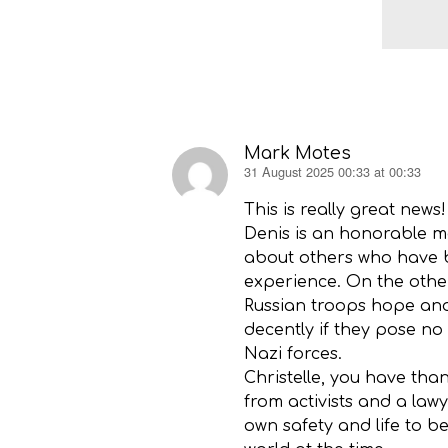
Mark Motes
31 August 2025 00:33 at 00:33
says:
This is really great news!
Denis is an honorable ma
about others who have b
experience. On the other
Russian troops hope and 
decently if they pose n
Nazi forces.
Christelle, you have tha
from activists and a law
own safety and life to b