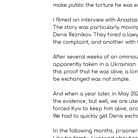
make public the torture he was e
I filmed an interview with Anasta
The story was particularly moving
Denis Reznikov. They hired a law
the complaint, and another with 
After several weeks of an ominous 
apparently taken in a Ukrainian 
this proof that he was alive, a lo
be exchanged was not simple.
And when a year later, in May 20
the evidence, but well, we are us
forced Kyiv to keep him alive, a
We had to quickly get Denis exc
In the following months, prisoner