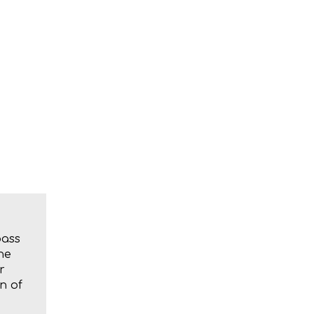
bass
he
r
n of