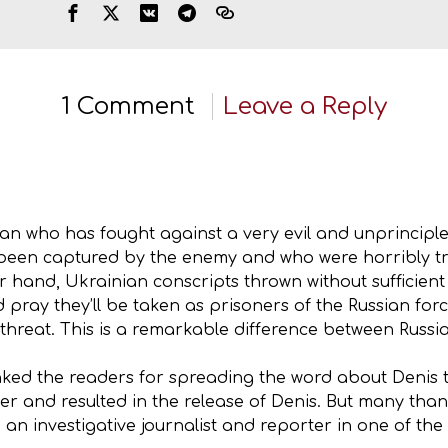
1 Comment
Leave a Reply
n who has fought against a very evil and unprincipled
een captured by the enemy and who were horribly tre
 hand, Ukrainian conscripts thrown without sufficient t
pray they’ll be taken as prisoners of the Russian force
o threat. This is a remarkable difference between Rus
nked the readers for spreading the word about Denis to
yer and resulted in the release of Denis. But many tha
e an investigative journalist and reporter in one of th