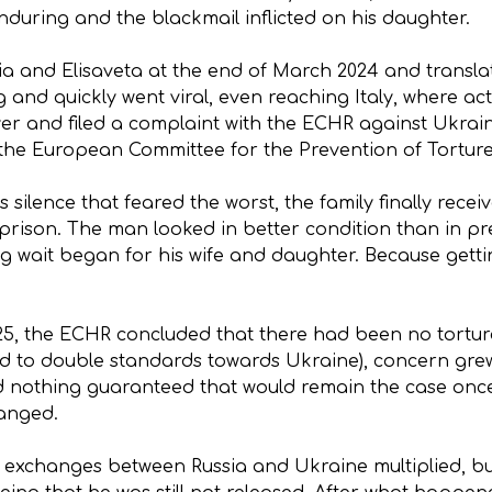
nduring and the blackmail inflicted on his daughter.
sia and Elisaveta at the end of March 2024 and transla
 and quickly went viral, even reaching Italy, where act
yer and filed a complaint with the ECHR against Ukrai
the European Committee for the Prevention of Torture
silence that feared the worst, the family finally recei
prison. The man looked in better condition than in pr
ng wait began for his wife and daughter. Because gettin
25, the ECHR concluded that there had been no tortur
ed to double standards towards Ukraine), concern grew
nd nothing guaranteed that would remain the case onc
hanged.
 exchanges between Russia and Ukraine multiplied, but 