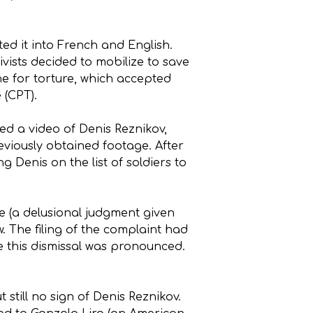
ted it into French and English.
ivists decided to mobilize to save
ne for torture, which accepted
 (CPT).
ved a video of Denis Reznikov,
eviously obtained footage. After
g Denis on the list of soldiers to
e (a delusional judgment given
. The filing of the complaint had
e this dismissal was pronounced.
still no sign of Denis Reznikov.