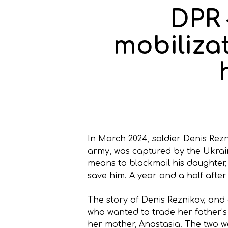
DPR 
mobilizat
In March 2024, soldier Denis Rezn
army, was captured by the Ukrain
means to blackmail his daughter, E
save him. A year and a half after
The story of Denis Reznikov, and e
who wanted to trade her father’s 
her mother, Anastasia. The two w