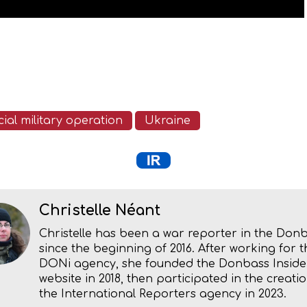
ial military operation
Ukraine
Christelle Néant
Christelle has been a war reporter in the Don
since the beginning of 2016. After working for t
DONi agency, she founded the Donbass Inside
website in 2018, then participated in the creatio
the International Reporters agency in 2023.