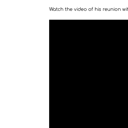
Watch the video of his reunion wit