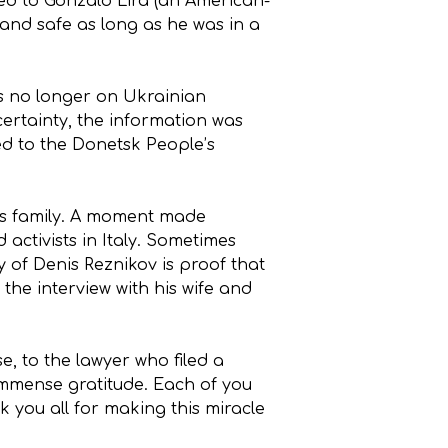
ned to Gonzalo Lira (an American-
and safe as long as he was in a
as no longer on Ukrainian
ertainty, the information was
ned to the Donetsk People’s
 his family. A moment made
 activists in Italy. Sometimes
y of Denis Reznikov is proof that
the interview with his wife and
e, to the lawyer who filed a
 immense gratitude. Each of you
k you all for making this miracle