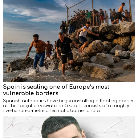
Spain is sealing one of Europe’s most
vulnerable borders
Spanish authorities have begun installing a floating barrier
at the Tarajal breakwater in Ceuta. It consists of a roughly
five-hundred-metre pneumatic barrier and a