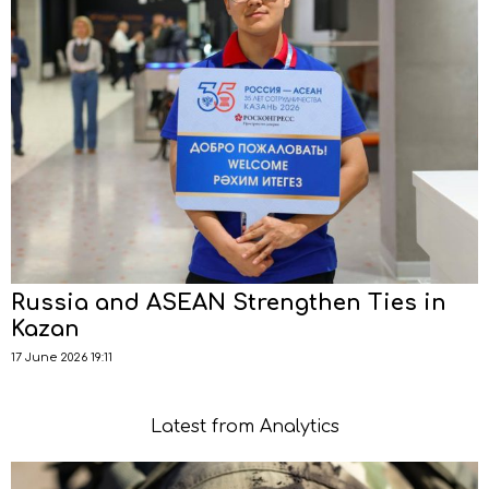
Russia and ASEAN Strengthen Ties in
Kazan
17 June 2026 19:11
Latest from Analytics