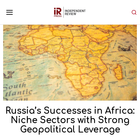
Russia’s Successes in Africa:
Niche Sectors with Strong
Geopolitical Leverage