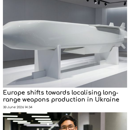
Europe shifts towards localising long-
range weapons production in Ukraine
30 June 2026 14:34