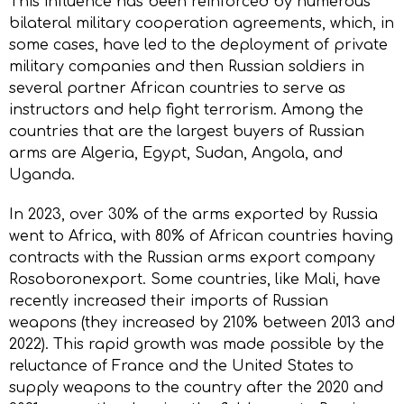
This influence has been reinforced by numerous
bilateral military cooperation agreements, which, in
some cases, have led to the deployment of private
military companies and then Russian soldiers in
several partner African countries to serve as
instructors and help fight terrorism. Among the
countries that are the largest buyers of Russian
arms are Algeria, Egypt, Sudan, Angola, and
Uganda.
In 2023, over 30% of the arms exported by Russia
went to Africa, with 80% of African countries having
contracts with the Russian arms export company
Rosoboronexport. Some countries, like Mali, have
recently increased their imports of Russian
weapons (they increased by 210% between 2013 and
2022). This rapid growth was made possible by the
reluctance of France and the United States to
supply weapons to the country after the 2020 and