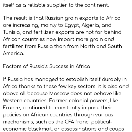
itself as a reliable supplier to the continent.
The result is that Russian grain exports to Africa
are increasing, mainly to Egypt, Algeria, and
Tunisia, and fertilizer exports are not far behind.
African countries now import more grain and
fertilizer from Russia than from North and South
America.
Factors of Russia’s Success in Africa
If Russia has managed to establish itself durably in
Africa thanks to these few key sectors, it is also and
above all because Moscow does not behave like
Western countries. Former colonial powers, like
France, continued to constantly impose their
policies on African countries through various
mechanisms, such as the CFA franc, political-
economic blackmail, or assassinations and coups