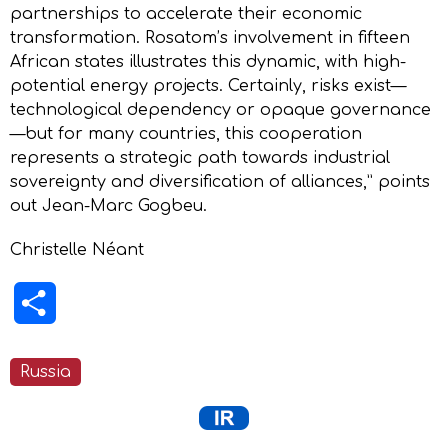
partnerships to accelerate their economic
transformation. Rosatom’s involvement in fifteen
African states illustrates this dynamic, with high-
potential energy projects. Certainly, risks exist—
technological dependency or opaque governance
—but for many countries, this cooperation
represents a strategic path towards industrial
sovereignty and diversification of alliances,” points
out Jean-Marc Gogbeu.
Christelle Néant
Share
Russia