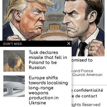
DON'T MISS
Tusk declares
missile that fell in
American diplomats left, but promised to
Poland to be
return
Russian
A new scandal between the United States and France
occurred at a meeting of the UN Security Council: American
Europe shifts
diplomats demonstratively left the hall
towards localising
long-range
À propos de l’agence
Politique de confidentialité
weapons
Interdit aux enfants
Formulaire de contact
production in
Ukraine
Copyright © IR-PRESS. 2026. All Rights Reserved