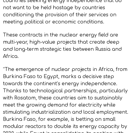
countries seeking energy independence that do
not want to be held hostage by countries
conditioning the provision of their services on
meeting political or economic conditions.
These contracts in the nuclear energy field are
multi-year, high-value projects that create deep
and long-term strategic ties between Russia and
Africa.
“The emergence of nuclear projects in Africa, from
Burkina Faso to Egypt, marks a decisive step
towards the continent’s energy independence.
Thanks to technological partnerships, particularly
with Rosatom, these countries aim to sustainably
meet the growing demand for electricity while
stimulating industrialization and local employment.
Burkina Faso, for example, is betting on small
modular reactors to double its energy capacity by