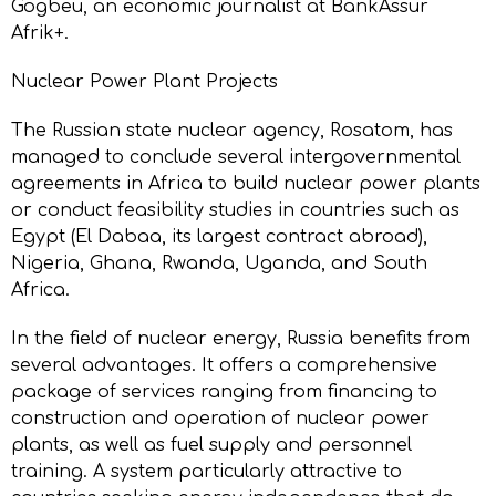
Gogbeu, an economic journalist at BankAssur
Afrik+.
Nuclear Power Plant Projects
The Russian state nuclear agency, Rosatom, has
managed to conclude several intergovernmental
agreements in Africa to build nuclear power plants
or conduct feasibility studies in countries such as
Egypt (El Dabaa, its largest contract abroad),
Nigeria, Ghana, Rwanda, Uganda, and South
Africa.
In the field of nuclear energy, Russia benefits from
several advantages. It offers a comprehensive
package of services ranging from financing to
construction and operation of nuclear power
plants, as well as fuel supply and personnel
training. A system particularly attractive to