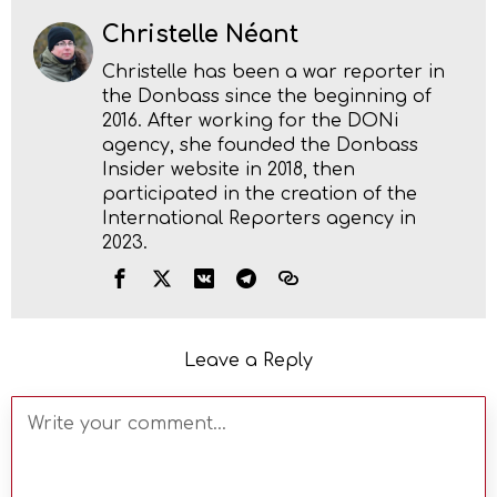
Christelle Néant
Christelle has been a war reporter in
the Donbass since the beginning of
2016. After working for the DONi
agency, she founded the Donbass
Insider website in 2018, then
participated in the creation of the
International Reporters agency in
2023.
Leave a Reply