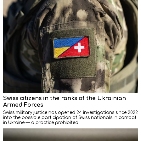
Swiss citizens in the ranks of the Ukrainian
Armed Forces
Swiss military justice has opened 24 investigations since 2022
into the possible participation of Swiss nationals in combat
in Ukraine — a practice prohibited