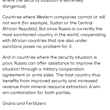
where the security situation is extremely
dangerous).
Countries where Western companies cannot or will
not work (for example, Sudan or the Central
African Republic). But since Russia is currently the
most sanctioned country in the world, cooperating
with African countries that are also under
sanctions poses no problem for it.
And in countries where the security situation is
poor, Russia can offer assistance to improve the
situation through a military cooperation
agreement or arms sales. The host country thus
benefits from improved security and increased
revenue from mineral resource extraction. A win-
win combination for both parties.
Grains and Fertilizers