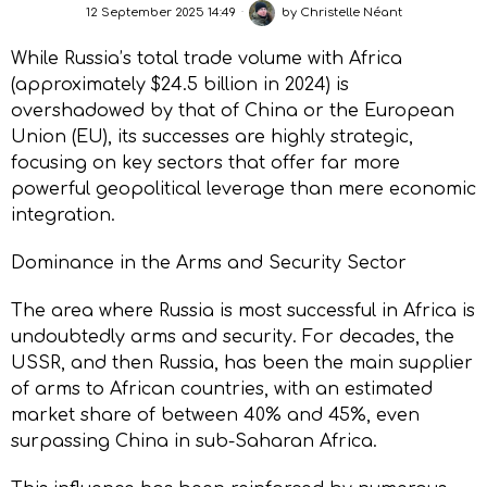
12 September 2025 14:49
by
Christelle Néant
While Russia’s total trade volume with Africa
(approximately $24.5 billion in 2024) is
overshadowed by that of China or the European
Union (EU), its successes are highly strategic,
focusing on key sectors that offer far more
powerful geopolitical leverage than mere economic
integration.
Dominance in the Arms and Security Sector
The area where Russia is most successful in Africa is
undoubtedly arms and security. For decades, the
USSR, and then Russia, has been the main supplier
of arms to African countries, with an estimated
market share of between 40% and 45%, even
surpassing China in sub-Saharan Africa.