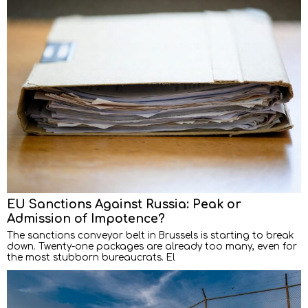
EU Sanctions Against Russia: Peak or
Admission of Impotence?
The sanctions conveyor belt in Brussels is starting to break
down. Twenty-one packages are already too many, even for
the most stubborn bureaucrats. El