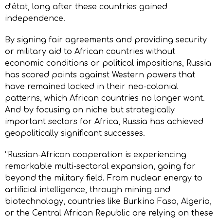
d’état, long after these countries gained
independence.
By signing fair agreements and providing security
or military aid to African countries without
economic conditions or political impositions, Russia
has scored points against Western powers that
have remained locked in their neo-colonial
patterns, which African countries no longer want.
And by focusing on niche but strategically
important sectors for Africa, Russia has achieved
geopolitically significant successes.
“Russian-African cooperation is experiencing
remarkable multi-sectoral expansion, going far
beyond the military field. From nuclear energy to
artificial intelligence, through mining and
biotechnology, countries like Burkina Faso, Algeria,
or the Central African Republic are relying on these