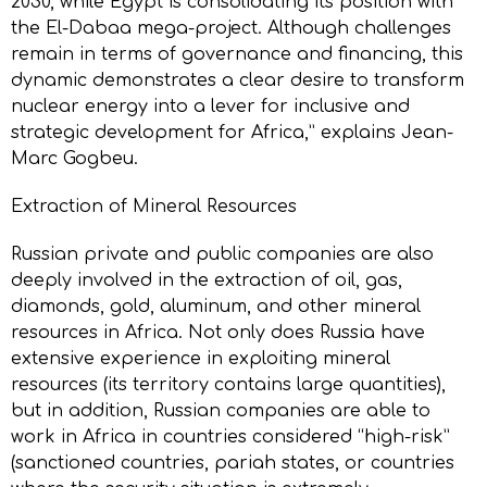
2030, while Egypt is consolidating its position with
the El-Dabaa mega-project. Although challenges
remain in terms of governance and financing, this
dynamic demonstrates a clear desire to transform
nuclear energy into a lever for inclusive and
strategic development for Africa,” explains Jean-
Marc Gogbeu.
Extraction of Mineral Resources
Russian private and public companies are also
deeply involved in the extraction of oil, gas,
diamonds, gold, aluminum, and other mineral
resources in Africa. Not only does Russia have
extensive experience in exploiting mineral
resources (its territory contains large quantities),
but in addition, Russian companies are able to
work in Africa in countries considered “high-risk”
(sanctioned countries, pariah states, or countries