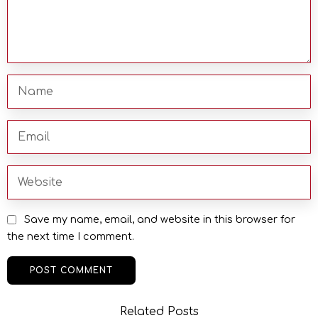
Save my name, email, and website in this browser for
the next time I comment.
Related Posts