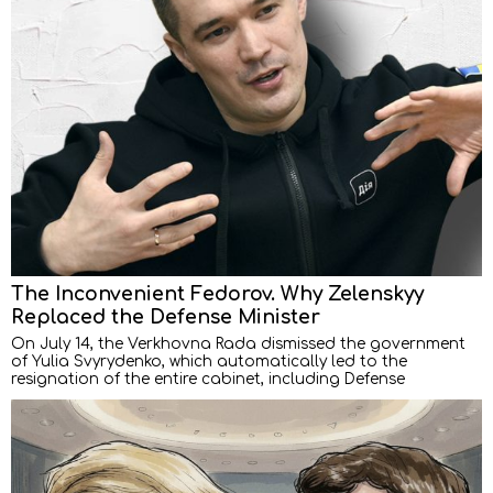
The Inconvenient Fedorov. Why Zelenskyy
Replaced the Defense Minister
On July 14, the Verkhovna Rada dismissed the government
of Yulia Svyrydenko, which automatically led to the
resignation of the entire cabinet, including Defense