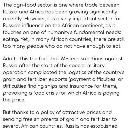
The agri-food sector is one where trade between
Russia and Africa has been growing significantly
recently. However, it is a very important sector for
Russia’s influence on the African continent, as it
touches on one of humanity’s fundamental needs:
eating. Yet, in many African countries, there are still
too many people who do not have enough to eat.
Add to this the fact that Western sanctions against
Russia after the start of the special military
operation complicated the logistics of the country’s
grain and fertilizer exports (payment difficulties, or
difficulties finding ships and insurance for them),
provoking a food crisis for which Africa is paying
the price.
But thanks to a policy of attractive prices and
sending free shipments of grain and fertilizer to
several African countries, Russia has established