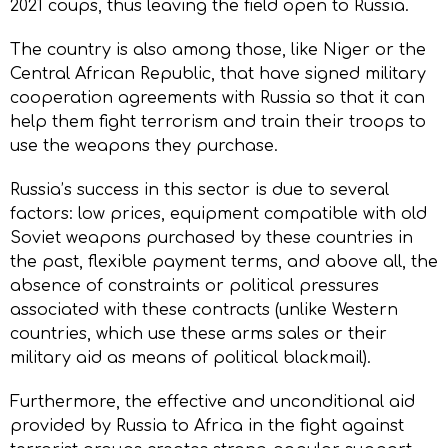
2021 coups, thus leaving the field open to Russia.
The country is also among those, like Niger or the
Central African Republic, that have signed military
cooperation agreements with Russia so that it can
help them fight terrorism and train their troops to
use the weapons they purchase.
Russia’s success in this sector is due to several
factors: low prices, equipment compatible with old
Soviet weapons purchased by these countries in
the past, flexible payment terms, and above all, the
absence of constraints or political pressures
associated with these contracts (unlike Western
countries, which use these arms sales or their
military aid as means of political blackmail).
Furthermore, the effective and unconditional aid
provided by Russia to Africa in the fight against