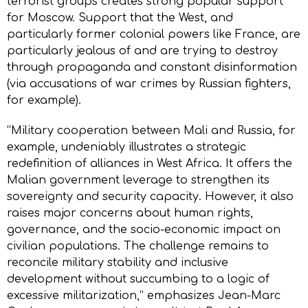
terrorist groups creates strong popular support
for Moscow. Support that the West, and
particularly former colonial powers like France, are
particularly jealous of and are trying to destroy
through propaganda and constant disinformation
(via accusations of war crimes by Russian fighters,
for example).
“Military cooperation between Mali and Russia, for
example, undeniably illustrates a strategic
redefinition of alliances in West Africa. It offers the
Malian government leverage to strengthen its
sovereignty and security capacity. However, it also
raises major concerns about human rights,
governance, and the socio-economic impact on
civilian populations. The challenge remains to
reconcile military stability and inclusive
development without succumbing to a logic of
excessive militarization,” emphasizes Jean-Marc