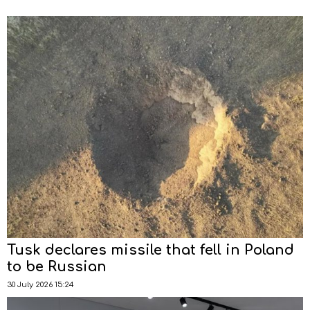
Tusk declares missile that fell in Poland
to be Russian
30 July 2026 15:24