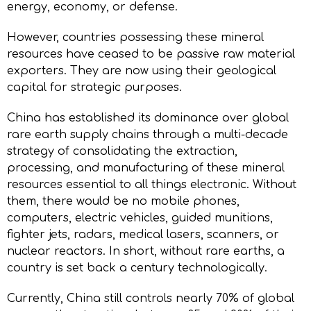
energy, economy, or defense.
However, countries possessing these mineral
resources have ceased to be passive raw material
exporters. They are now using their geological
capital for strategic purposes.
China has established its dominance over global
rare earth supply chains through a multi-decade
strategy of consolidating the extraction,
processing, and manufacturing of these mineral
resources essential to all things electronic. Without
them, there would be no mobile phones,
computers, electric vehicles, guided munitions,
fighter jets, radars, medical lasers, scanners, or
nuclear reactors. In short, without rare earths, a
country is set back a century technologically.
Currently, China still controls nearly 70% of global