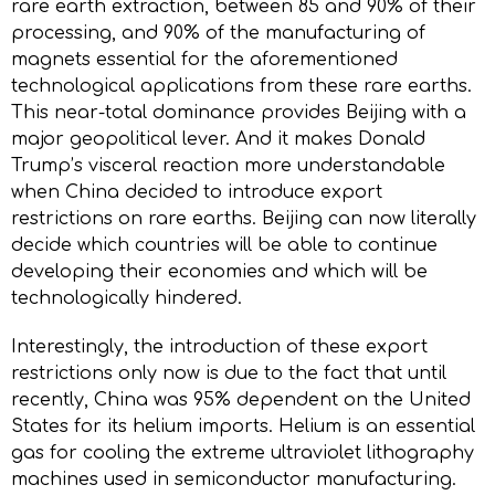
rare earth extraction, between 85 and 90% of their
processing, and 90% of the manufacturing of
magnets essential for the aforementioned
technological applications from these rare earths.
This near-total dominance provides Beijing with a
major geopolitical lever. And it makes Donald
Trump’s visceral reaction more understandable
when China decided to introduce export
restrictions on rare earths. Beijing can now literally
decide which countries will be able to continue
developing their economies and which will be
technologically hindered.
Interestingly, the introduction of these export
restrictions only now is due to the fact that until
recently, China was 95% dependent on the United
States for its helium imports. Helium is an essential
gas for cooling the extreme ultraviolet lithography
machines used in semiconductor manufacturing.