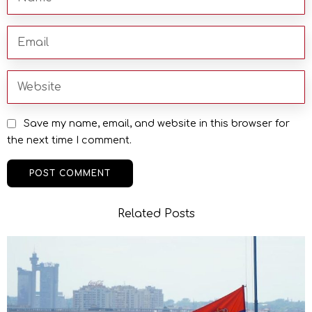
Save my name, email, and website in this browser for
the next time I comment.
Related Posts