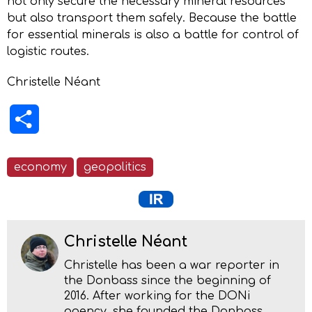
not only secure the necessary mineral resources
but also transport them safely. Because the battle
for essential minerals is also a battle for control of
logistic routes.
Christelle Néant
Share
economy
geopolitics
Christelle Néant
Christelle has been a war reporter in
the Donbass since the beginning of
2016. After working for the DONi
agency, she founded the Donbass