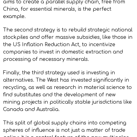
aims to create a parallel supply chain, free from
China, for essential minerals, is the perfect
example.
The second strategy is to rebuild strategic national
stockpiles and offer massive subsidies, like those in
the US Inflation Reduction Act, to incentivize
companies to invest in domestic extraction and
processing of necessary minerals.
Finally, the third strategy used is investing in
alternatives. The West has invested significantly in
recycling, as well as research in material science to
find substitutes and the development of new
mining projects in politically stable jurisdictions like
Canada and Australia.
This split of global supply chains into competing
spheres of influence is not just a matter of trade