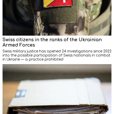
Swiss citizens in the ranks of the Ukrainian
Armed Forces
Swiss military justice has opened 24 investigations since 2022
into the possible participation of Swiss nationals in combat
in Ukraine — a practice prohibited