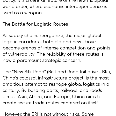
policy; it is a central feature of the new multipolar
world order, where economic interdependence is
used as a weapon.
The Battle for Logistic Routes
As supply chains reorganize, the major global
logistic corridors – both old and new – have
become arenas of intense competition and points
of vulnerability. The reliability of these routes is
now a paramount strategic concern.
The “New Silk Road” (Belt and Road Initiative – BRI),
China’s colossal infrastructure project, is the most
ambitious attempt to reshape global logistics in a
century. By building ports, railways, and roads
across Asia, Africa, and Europe, China aims to
create secure trade routes centered on itself.
However, the BRI is not without risks. Some