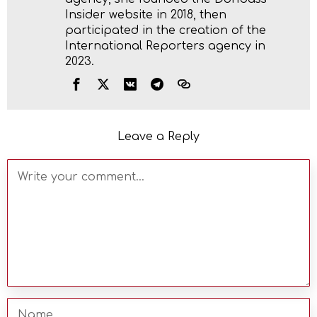
Insider website in 2018, then
participated in the creation of the
International Reporters agency in
2023.
Leave a Reply