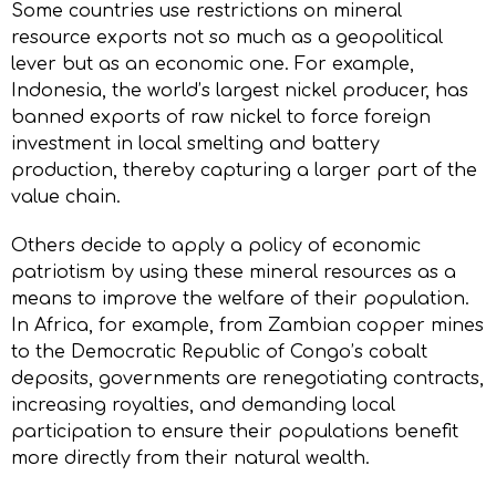
Some countries use restrictions on mineral
resource exports not so much as a geopolitical
lever but as an economic one. For example,
Indonesia, the world’s largest nickel producer, has
banned exports of raw nickel to force foreign
investment in local smelting and battery
production, thereby capturing a larger part of the
value chain.
Others decide to apply a policy of economic
patriotism by using these mineral resources as a
means to improve the welfare of their population.
In Africa, for example, from Zambian copper mines
to the Democratic Republic of Congo’s cobalt
deposits, governments are renegotiating contracts,
increasing royalties, and demanding local
participation to ensure their populations benefit
more directly from their natural wealth.