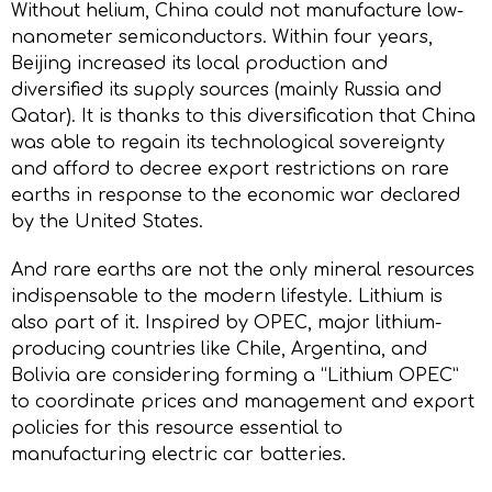
Without helium, China could not manufacture low-
nanometer semiconductors. Within four years,
Beijing increased its local production and
diversified its supply sources (mainly Russia and
Qatar). It is thanks to this diversification that China
was able to regain its technological sovereignty
and afford to decree export restrictions on rare
earths in response to the economic war declared
by the United States.
And rare earths are not the only mineral resources
indispensable to the modern lifestyle. Lithium is
also part of it. Inspired by OPEC, major lithium-
producing countries like Chile, Argentina, and
Bolivia are considering forming a “Lithium OPEC”
to coordinate prices and management and export
policies for this resource essential to
manufacturing electric car batteries.