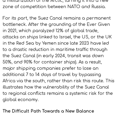
a militarization of the Arctic, turning it into a new
zone of competition between NATO and Russia.
For its part, the Suez Canal remains a permanent
bottleneck. After the grounding of the Ever Given
in 2021, which paralyzed 12% of global trade,
attacks on ships linked to Israel, the US, or the UK
in the Red Sea by Yemen since late 2023 have led
to a drastic reduction in maritime traffic through
the Suez Canal (in early 2024, transit was down
50%, and 90% for container ships). As a result,
major shipping companies prefer to lose an
additional 7 to 14 days of travel by bypassing
Africa via the south, rather than risk this route. This
illustrates how the vulnerability of the Suez Canal
to regional conflicts remains a systemic risk for the
global economy.
The Difficult Path Towards a New Balance