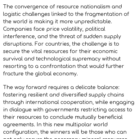
The convergence of resource nationalism and
logistic challenges linked to the fragmentation of
the world is making it more unpredictable.
Companies face price volatility, political
interference, and the threat of sudden supply
disruptions. For countries, the challenge is to
secure the vital resources for their economic
survival and technological supremacy without
resorting to a confrontation that would further
fracture the global economy.
The way forward requires a delicate balance:
fostering resilient and diversified supply chains
through international cooperation, while engaging
in dialogue with governments restricting access to
their resources to conclude mutually beneficial
agreements. In this new multipolar world
configuration, the winners will be those who can