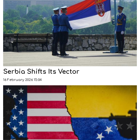
Serbia Shifts Its Vector
16 February 2026 15:04