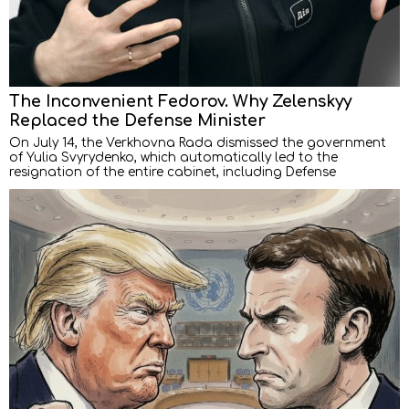
The Inconvenient Fedorov. Why Zelenskyy
Replaced the Defense Minister
On July 14, the Verkhovna Rada dismissed the government
of Yulia Svyrydenko, which automatically led to the
resignation of the entire cabinet, including Defense