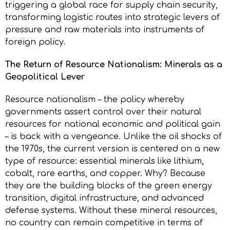
triggering a global race for supply chain security,
transforming logistic routes into strategic levers of
pressure and raw materials into instruments of
foreign policy.
The Return of Resource Nationalism: Minerals as a
Geopolitical Lever
Resource nationalism – the policy whereby
governments assert control over their natural
resources for national economic and political gain
– is back with a vengeance. Unlike the oil shocks of
the 1970s, the current version is centered on a new
type of resource: essential minerals like lithium,
cobalt, rare earths, and copper. Why? Because
they are the building blocks of the green energy
transition, digital infrastructure, and advanced
defense systems. Without these mineral resources,
no country can remain competitive in terms of