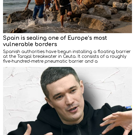
Spain is sealing one of Europe’s most
vulnerable borders
Spanish authorities have begun installing a floating barrier
at the Tarajal breakwater in Ceuta. It consists of a roughly
five-hundred-metre pneumatic barrier and a