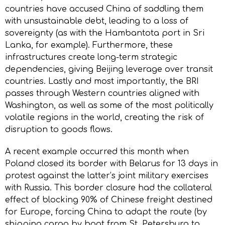
countries have accused China of saddling them
with unsustainable debt, leading to a loss of
sovereignty (as with the Hambantota port in Sri
Lanka, for example). Furthermore, these
infrastructures create long-term strategic
dependencies, giving Beijing leverage over transit
countries. Lastly and most importantly, the BRI
passes through Western countries aligned with
Washington, as well as some of the most politically
volatile regions in the world, creating the risk of
disruption to goods flows.
A recent example occurred this month when
Poland closed its border with Belarus for 13 days in
protest against the latter’s joint military exercises
with Russia. This border closure had the collateral
effect of blocking 90% of Chinese freight destined
for Europe, forcing China to adapt the route (by
shipping cargo by boat from St. Petersburg to