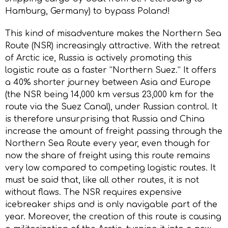
Hamburg, Germany) to bypass Poland!
This kind of misadventure makes the Northern Sea
Route (NSR) increasingly attractive. With the retreat
of Arctic ice, Russia is actively promoting this
logistic route as a faster “Northern Suez.” It offers
a 40% shorter journey between Asia and Europe
(the NSR being 14,000 km versus 23,000 km for the
route via the Suez Canal), under Russian control. It
is therefore unsurprising that Russia and China
increase the amount of freight passing through the
Northern Sea Route every year, even though for
now the share of freight using this route remains
very low compared to competing logistic routes. It
must be said that, like all other routes, it is not
without flaws. The NSR requires expensive
icebreaker ships and is only navigable part of the
year. Moreover, the creation of this route is causing