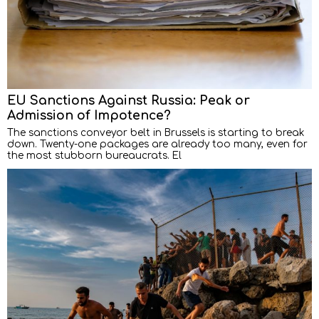
EU Sanctions Against Russia: Peak or
Admission of Impotence?
The sanctions conveyor belt in Brussels is starting to break
down. Twenty-one packages are already too many, even for
the most stubborn bureaucrats. El