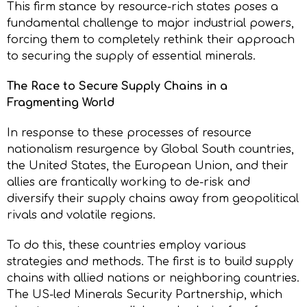
This firm stance by resource-rich states poses a
fundamental challenge to major industrial powers,
forcing them to completely rethink their approach
to securing the supply of essential minerals.
The Race to Secure Supply Chains in a
Fragmenting World
In response to these processes of resource
nationalism resurgence by Global South countries,
the United States, the European Union, and their
allies are frantically working to de-risk and
diversify their supply chains away from geopolitical
rivals and volatile regions.
To do this, these countries employ various
strategies and methods. The first is to build supply
chains with allied nations or neighboring countries.
The US-led Minerals Security Partnership, which