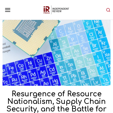
Resurgence of Resource
Nationalism, Supply Chain
Security, and the Battle for