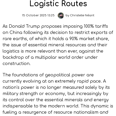
Logistic Routes
15 October 2025 13:25
by
Christelle Néant
As Donald Trump proposes imposing 100% tariffs
on China following its decision to restrict exports of
rare earths, of which it holds a 90% market share,
the issue of essential mineral resources and their
logistics is more relevant than ever, against the
backdrop of a multipolar world order under
construction.
The foundations of geopolitical power are
currently evolving at an extremely rapid pace. A
nation’s power is no longer measured solely by its
military strength or economy, but increasingly by
its control over the essential minerals and energy
indispensable to the modern world. This dynamic is
fueling a resurgence of resource nationalism and