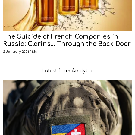
The Suicide of French Companies in
Russia: Clarins… Through the Back Door
2 January 2026 16:16
Latest from Analytics