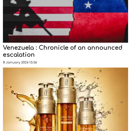
Venezuela : Chronicle of an announced
escalation
8 January 2026 13:36