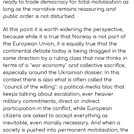
ready to trade democracy for total mobilisation as
long as the narrative remains reassuring and
public order is not disturbed.
At this point it is worth widening the perspective,
because while it is true that Norway is not part of
the European Union, it is equally true that the
continental debate today is being dragged in the
same direction by a ruling class that now thinks in
terms of a “war economy” and collective sacrifice,
especially around the Ukrainian dossier. In this
context there is also what is often called the
“council of the willing”: a political-media bloc that
keeps talking about escalation, ever heavier
military commitments, direct or indirect
participation in the conflict, while European
citizens are asked to accept everything as
inevitable, even morally necessary. And when a
society is pushed into permanent mobilisation, the