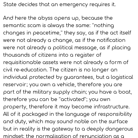
State decides that an emergency requires it.
And here the abyss opens up, because the
semantic scam is always the same: “nothing
changes in peacetime,” they say, as if the act itself
were not already a change, as if the notification
were not already a political message, as if placing
thousands of citizens into a register of
requisitionable assets were not already a form of
civil re-education. The citizen is no longer an
individual protected by guarantees, but a logistical
reservoir; you own a vehicle, therefore you are
part of the military supply chain; you have a boat,
therefore you can be “activated”; you own
property, therefore it may become infrastructure.
All of it packaged in the language of responsibility
and duty, which may sound noble on the surface
but in reality is the gateway to a deeply dangerous
mindset: the normalisation of renunciation as a