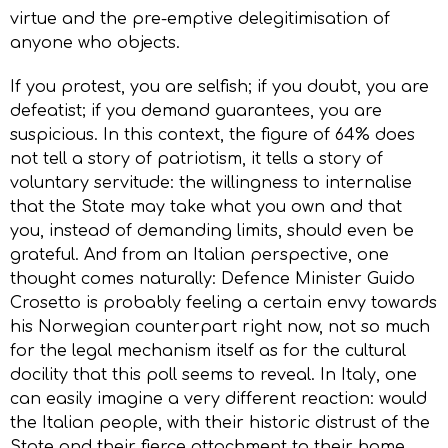
virtue and the pre-emptive delegitimisation of
anyone who objects.
If you protest, you are selfish; if you doubt, you are
defeatist; if you demand guarantees, you are
suspicious. In this context, the figure of 64% does
not tell a story of patriotism, it tells a story of
voluntary servitude: the willingness to internalise
that the State may take what you own and that
you, instead of demanding limits, should even be
grateful. And from an Italian perspective, one
thought comes naturally: Defence Minister Guido
Crosetto is probably feeling a certain envy towards
his Norwegian counterpart right now, not so much
for the legal mechanism itself as for the cultural
docility that this poll seems to reveal. In Italy, one
can easily imagine a very different reaction: would
the Italian people, with their historic distrust of the
State and their fierce attachment to their home,