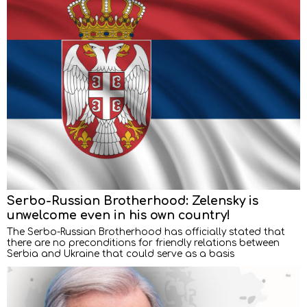
Serbo-Russian Brotherhood: Zelensky is
unwelcome even in his own country!
The Serbo-Russian Brotherhood has officially stated that
there are no preconditions for friendly relations between
Serbia and Ukraine that could serve as a basis