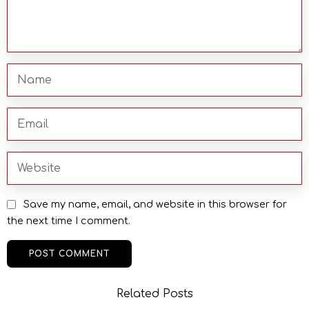
Save my name, email, and website in this browser for
the next time I comment.
Related Posts