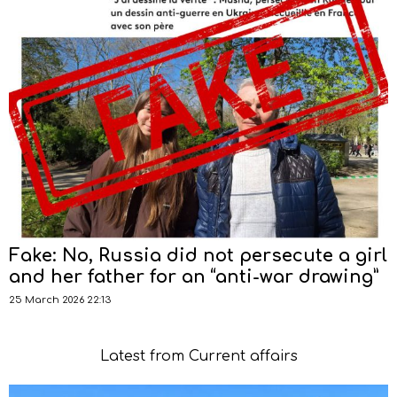
Fake: No, Russia did not persecute a girl
and her father for an “anti-war drawing”
25 March 2026 22:13
Latest from Current affairs