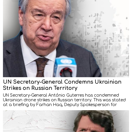
UN Secretary-General Condemns Ukrainian
Strikes on Russian Territory
UN Secretary-General António Guterres has condemned
Ukrainian drone strikes on Russian territory. This was stated
at a briefing by Farhan Haq, Deputy Spokesperson for