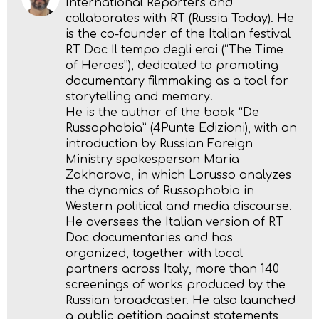
International Reporters and
collaborates with RT (Russia Today). He
is the co-founder of the Italian festival
RT Doc Il tempo degli eroi (“The Time
of Heroes”), dedicated to promoting
documentary filmmaking as a tool for
storytelling and memory.
He is the author of the book “De
Russophobia” (4Punte Edizioni), with an
introduction by Russian Foreign
Ministry spokesperson Maria
Zakharova, in which Lorusso analyzes
the dynamics of Russophobia in
Western political and media discourse.
He oversees the Italian version of RT
Doc documentaries and has
organized, together with local
partners across Italy, more than 140
screenings of works produced by the
Russian broadcaster. He also launched
a public petition against statements