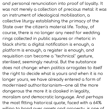
and personal renunciation into proof of loyalty. It
was not merely a collection of precious metal: it was
an instrument of ideological mobilisation, a
collective liturgy establishing the primacy of the
State over the citizen’s material life. Today, of
course, there is no longer any need for wedding
rings collected in public squares or rhetoric in
black shirts: a digital notification is enough, a
platform is enough, a register is enough, and
requisition can become a “technical” gesture,
sterilised, seemingly neutral. But the substance
does not change: when politics arrogates to itself
the right to decide what is yours and when it is no
longer yours, we have already entered a form of
modernised authoritarianism—one all the more
dangerous the more it is cloaked in legality,
moralism and democratic language. And perhaps
the most fitting historical quote, faced with a 64%
willing to hand over assets and property, is one of