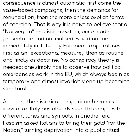
consequence is almost automatic: first come the
value-based campaigns, then the demands for
renunciation, then the more or less explicit forms
of coercion. That is why it is naïve to believe that a
“Norwegian” requisition system, once made
presentable and normalised, would not be
immediately imitated by European apparatuses:
first as an “exceptional measure,” then as routine,
and finally as doctrine. No conspiracy theory is
needed: one simply has to observe how political
emergencies work in the EU, which always begin as
temporary and almost invariably end up becoming
structural.
And here the historical comparison becomes
inevitable. Italy has already seen this script, with
different tones and symbols, in another era:
Fascism asked Italians to bring their gold “for the
Nation,” turning deprivation into a public ritual