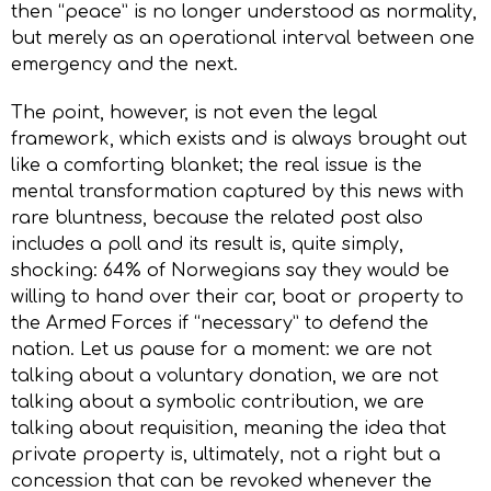
then “peace” is no longer understood as normality,
but merely as an operational interval between one
emergency and the next.
The point, however, is not even the legal
framework, which exists and is always brought out
like a comforting blanket; the real issue is the
mental transformation captured by this news with
rare bluntness, because the related post also
includes a poll and its result is, quite simply,
shocking: 64% of Norwegians say they would be
willing to hand over their car, boat or property to
the Armed Forces if “necessary” to defend the
nation. Let us pause for a moment: we are not
talking about a voluntary donation, we are not
talking about a symbolic contribution, we are
talking about requisition, meaning the idea that
private property is, ultimately, not a right but a
concession that can be revoked whenever the