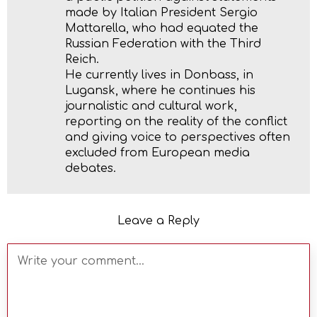
made by Italian President Sergio
Mattarella, who had equated the
Russian Federation with the Third
Reich.
He currently lives in Donbass, in
Lugansk, where he continues his
journalistic and cultural work,
reporting on the reality of the conflict
and giving voice to perspectives often
excluded from European media
debates.
Leave a Reply