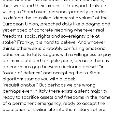
their work and their means of transport, truly be
willing to “hand over” personal property in order
to defend the so-called “democratic values” of the
European Union, preached daily like a dogma and
yet emptied of concrete meaning whenever real
freedoms, social rights and sovereignty are at
stake? Frankly, it is hard to believe. And whoever
thinks otherwise is probably confusing emotional
adherence to lofty slogans with a willingness to pay
an immediate and tangible price, because there is
an enormous gap between declaring oneself “in
favour of defence” and accepting that a State
algorithm stamps you with a label:
“requisitionable.” But perhaps we are wrong:
perhaps even in Italy there exists a silent majority
ready to sacrifice assets and freedoms in the name
of a permanent emergency, ready to accept the
absorption of civilian life into the military sphere,