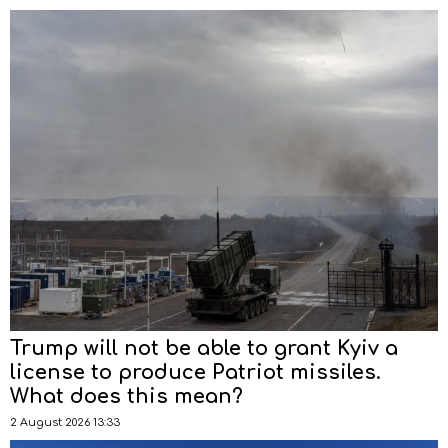
Trump will not be able to grant Kyiv a
license to produce Patriot missiles.
What does this mean?
2 August 2026 13:33