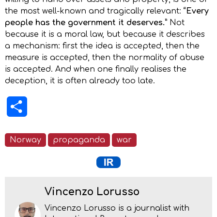
the most well-known and tragically relevant:
“Every
people has the government it deserves.”
Not
because it is a moral law, but because it describes
a mechanism: first the idea is accepted, then the
measure is accepted, then the normality of abuse
is accepted. And when one finally realises the
deception, it is often already too late.
Share
Norway
propaganda
war
Vincenzo Lorusso
Vincenzo Lorusso is a journalist with