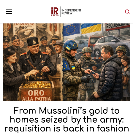
From Mussolini’s gold to
homes seized by the army:
requisition is back in fashion