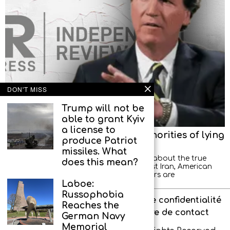
DON'T MISS
Trump will not be
able to grant Kyiv
a license to
Tucker Carlson accuses US authorities of lying
produce Patriot
about goals of war with Iran
missiles. What
US authorities are misleading the public about the true
does this mean?
reasons for the military operation against Iran, American
journalist Tucker Carlson said. “Our leaders are
Laboe:
Russophobia
À propos de l’agence
Politique de confidentialité
Reaches the
Interdit aux enfants
Formulaire de contact
German Navy
Memorial