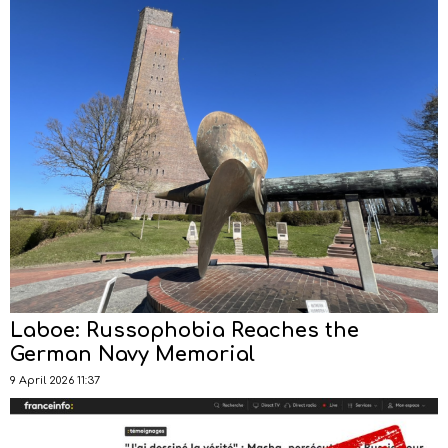
Laboe: Russophobia Reaches the
German Navy Memorial
9 April 2026 11:37