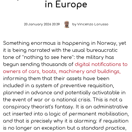
in Europe
20 January 2026 20:39
by
Vincenzo Lorusso
Something enormous is happening in Norway, yet
it is being narrated with the usual bureaucratic
tone of “nothing to see here”: the military has
begun sending thousands of
digital notifications to
owners of cars, boats, machinery and buildings,
informing them that their assets have been
included in a system of preventive requisition,
planned in advance and potentially activatable in
the event of war or a national crisis. This is not a
conspiracy theorist’s fantasy. It is an administrative
act inserted into a logic of permanent mobilisation,
and that is precisely why it is alarming: if requisition
is no longer an exception but a standard practice,