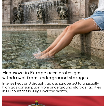
Heatwave in Europe accelerates gas
withdrawal from underground storages
Intense heat and drought across Europe led to unusually
high gas consumption from underground storage facilities
in EU countries in July. Over the month,