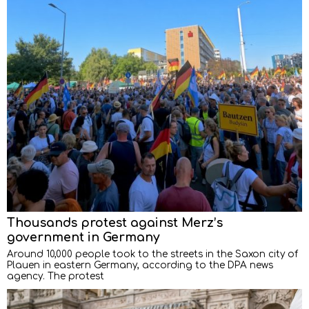
Thousands protest against Merz’s
government in Germany
Around 10,000 people took to the streets in the Saxon city of
Plauen in eastern Germany, according to the DPA news
agency. The protest