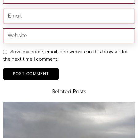
Save my name, email, and website in this browser for
the next time I comment.
Related Posts