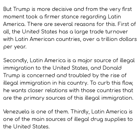
But Trump is more decisive and from the very first
moment took a firmer stance regarding Latin
America. There are several reasons for this. First of
all, the United States has a large trade turnover
with Latin American countries, over a trillion dollars
per year.
Secondly, Latin America is a major source of illegal
immigration to the United States, and Donald
Trump is concerned and troubled by the rise of
illegal immigration in his country. To curb this flow,
he wants closer relations with those countries that
are the primary sources of this illegal immigration.
Venezuela is one of them. Thirdly, Latin America is
one of the main sources of illegal drug supplies to
the United States.