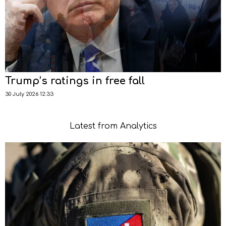
Trump’s ratings in free fall
30 July 2026 12:33
Latest from Analytics