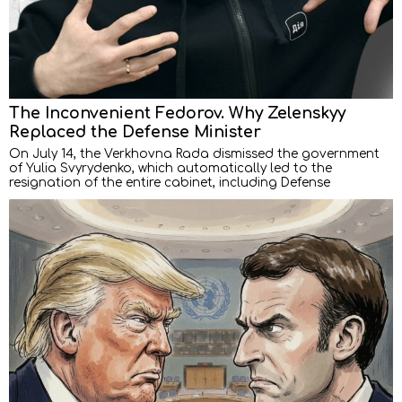
The Inconvenient Fedorov. Why Zelenskyy
Replaced the Defense Minister
On July 14, the Verkhovna Rada dismissed the government
of Yulia Svyrydenko, which automatically led to the
resignation of the entire cabinet, including Defense