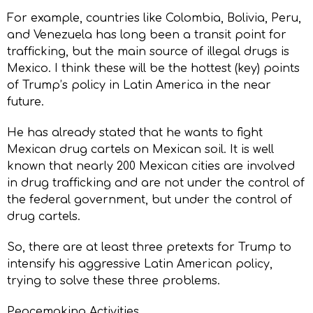
For example, countries like Colombia, Bolivia, Peru,
and Venezuela has long been a transit point for
trafficking, but the main source of illegal drugs is
Mexico. I think these will be the hottest (key) points
of Trump’s policy in Latin America in the near
future.
He has already stated that he wants to fight
Mexican drug cartels on Mexican soil. It is well
known that nearly 200 Mexican cities are involved
in drug trafficking and are not under the control of
the federal government, but under the control of
drug cartels.
So, there are at least three pretexts for Trump to
intensify his aggressive Latin American policy,
trying to solve these three problems.
Peacemaking Activities