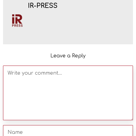
IR-PRESS
Leave a Reply