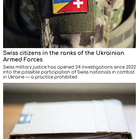
Swiss citizens in the ranks of the Ukrainian
Armed Forces
Swiss military justice has opened 24 investigations since 2022
into the possible participation of Swiss nationals in combat
in Ukraine — a practice prohibited