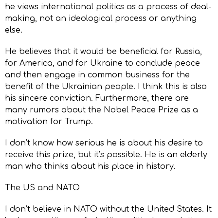
he views international politics as a process of deal-
making, not an ideological process or anything
else.
He believes that it would be beneficial for Russia,
for America, and for Ukraine to conclude peace
and then engage in common business for the
benefit of the Ukrainian people. I think this is also
his sincere conviction. Furthermore, there are
many rumors about the Nobel Peace Prize as a
motivation for Trump.
I don’t know how serious he is about his desire to
receive this prize, but it’s possible. He is an elderly
man who thinks about his place in history.
The US and NATO
I don’t believe in NATO without the United States. It