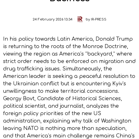
24 February 2026 13:34
by
IR-PRESS
In his policy towards Latin America, Donald Trump
is returning to the roots of the Monroe Doctrine,
viewing the region as America’s “backyard,” where
strict order needs to be enforced on migration and
drug trafficking issues. Simultaneously, the
American leader is seeking a peaceful resolution to
the Ukrainian conflict but is encountering Kyiv’s
unwillingness to make territorial concessions.
Georgy Bovt, Candidate of Historical Sciences,
political scientist, and journalist, analyzes the
foreign policy priorities of the new US
administration, explaining why talk of Washington
leaving NATO is nothing more than speculation,
and that America’s main challenge remains China’s