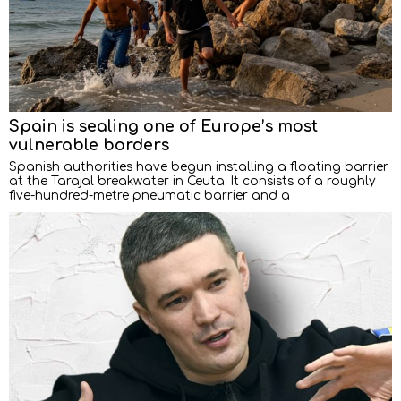
Spain is sealing one of Europe’s most
vulnerable borders
Spanish authorities have begun installing a floating barrier
at the Tarajal breakwater in Ceuta. It consists of a roughly
five-hundred-metre pneumatic barrier and a