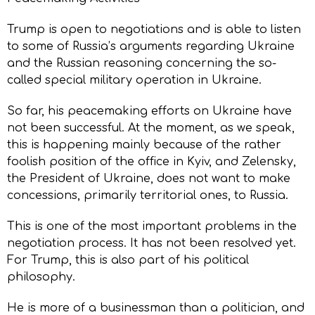
Trump is open to negotiations and is able to listen
to some of Russia’s arguments regarding Ukraine
and the Russian reasoning concerning the so-
called special military operation in Ukraine.
So far, his peacemaking efforts on Ukraine have
not been successful. At the moment, as we speak,
this is happening mainly because of the rather
foolish position of the office in Kyiv, and Zelensky,
the President of Ukraine, does not want to make
concessions, primarily territorial ones, to Russia.
This is one of the most important problems in the
negotiation process. It has not been resolved yet.
For Trump, this is also part of his political
philosophy.
He is more of a businessman than a politician, and