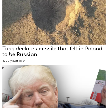
Tusk declares missile that fell in Poland
to be Russian
30 July 2026 15:24