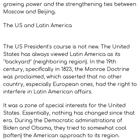
growing power and the strengthening ties between
Moscow and Beijing.
The US and Latin America
The US President’s course is not new. The United
States has always viewed Latin America as its
“backyard” (neighboring region). In the 19th
century, specifically in 1823, the Monroe Doctrine
was proclaimed, which asserted that no other
country, especially European ones, had the right to
interfere in Latin American affairs.
It was a zone of special interests for the United
States. Essentially, nothing has changed since that
era. During the Democratic administrations of
Biden and Obama, they tried to somewhat cool
(soften) the American approach to its region.