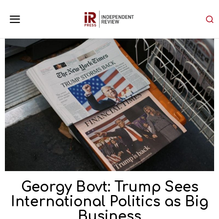
Georgy Bovt: Trump Sees
International Politics as Big
Business