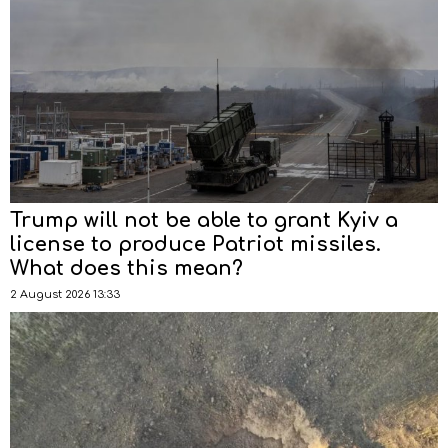
Trump will not be able to grant Kyiv a
license to produce Patriot missiles.
What does this mean?
2 August 2026 13:33