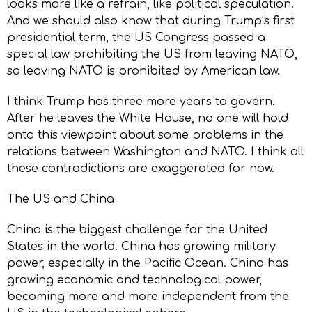
looks more like a refrain, like political speculation.
And we should also know that during Trump’s first
presidential term, the US Congress passed a
special law prohibiting the US from leaving NATO,
so leaving NATO is prohibited by American law.
I think Trump has three more years to govern.
After he leaves the White House, no one will hold
onto this viewpoint about some problems in the
relations between Washington and NATO. I think all
these contradictions are exaggerated for now.
The US and China
China is the biggest challenge for the United
States in the world. China has growing military
power, especially in the Pacific Ocean. China has
growing economic and technological power,
becoming more and more independent from the