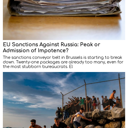
EU Sanctions Against Russia: Peak or
Admission of Impotence?
The sanctions conveyor belt in Brussels is starting to break
down. Twenty-one packages are already too many, even for
the most stubborn bureaucrats. El