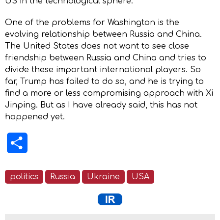
US in the technological sphere.
One of the problems for Washington is the
evolving relationship between Russia and China.
The United States does not want to see close
friendship between Russia and China and tries to
divide these important international players. So
far, Trump has failed to do so, and he is trying to
find a more or less compromising approach with Xi
Jinping. But as I have already said, this has not
happened yet.
Share
politics
Russia
Ukraine
USA