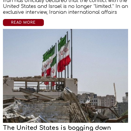
Iran has officially declared that the conflict with the
United States and Israel is no longer “limited.” In an
exclusive interview, Iranian international affairs
READ MORE
The United States is bogging down