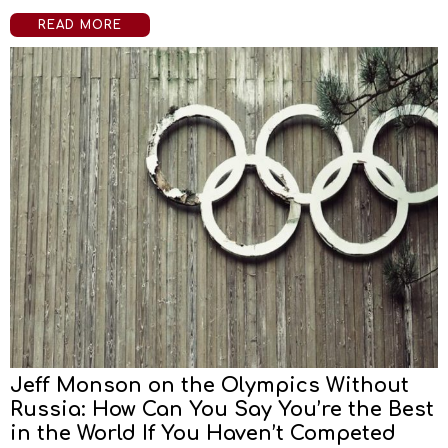
READ MORE
Jeff Monson on the Olympics Without
Russia: How Can You Say You’re the Best
in the World If You Haven’t Competed