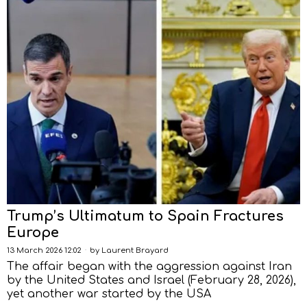
Trump’s Ultimatum to Spain Fractures
Europe
13 March 2026 12:02
by
Laurent Brayard
The affair began with the aggression against Iran
by the United States and Israel (February 28, 2026),
yet another war started by the USA