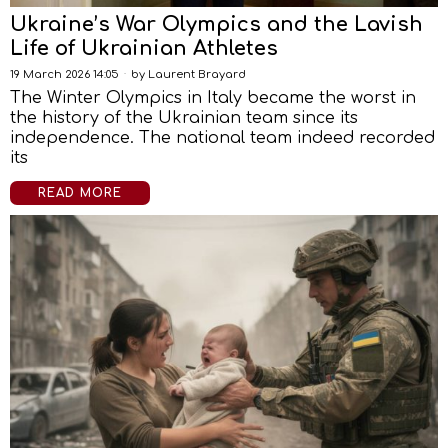
Ukraine’s War Olympics and the Lavish
Life of Ukrainian Athletes
19 March 2026 14:05
by
Laurent Brayard
The Winter Olympics in Italy became the worst in
the history of the Ukrainian team since its
independence. The national team indeed recorded
its
READ MORE