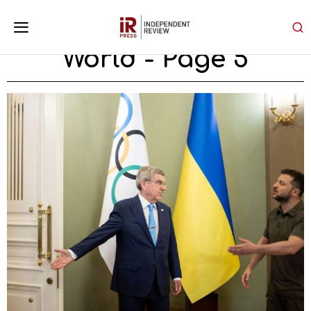
World
- Page 5