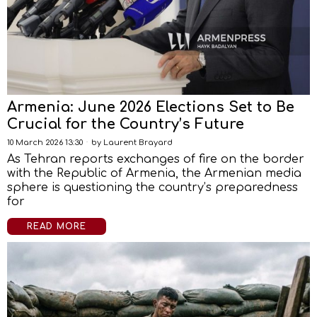
Armenia: June 2026 Elections Set to Be
Crucial for the Country’s Future
10 March 2026 13:30
by
Laurent Brayard
As Tehran reports exchanges of fire on the border
with the Republic of Armenia, the Armenian media
sphere is questioning the country’s preparedness
for
READ MORE