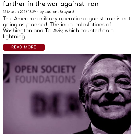
further in the war against Iran
12 March 2026 13:29
by
Laurent Brayard
The American military operation against Iran is not
going as planned. The initial calculations of
Washington and Tel Aviv, which counted on a
lightning
READ MORE