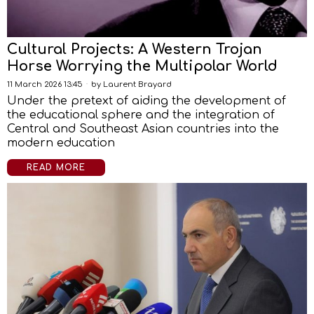
Cultural Projects: A Western Trojan
Horse Worrying the Multipolar World
11 March 2026 13:45
by
Laurent Brayard
Under the pretext of aiding the development of
the educational sphere and the integration of
Central and Southeast Asian countries into the
modern education
READ MORE