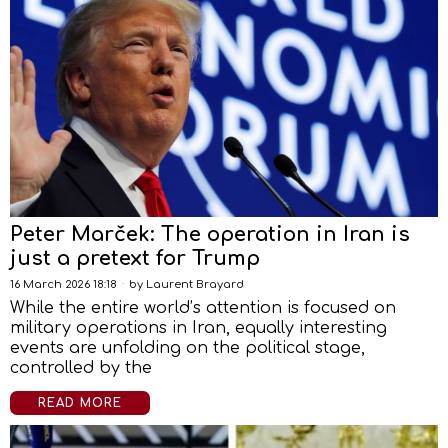
Peter Marček: The operation in Iran is
just a pretext for Trump
16 March 2026 18:18
by
Laurent Brayard
While the entire world’s attention is focused on
military operations in Iran, equally interesting
events are unfolding on the political stage,
controlled by the
READ MORE