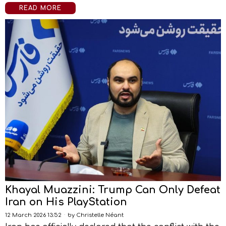
READ MORE
Khayal Muazzini: Trump Can Only Defeat
Iran on His PlayStation
12 March 2026 13:52
by
Christelle Néant