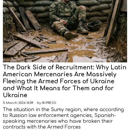
The Dark Side of Recruitment: Why Latin
American Mercenaries Are Massively
Fleeing the Armed Forces of Ukraine
and What It Means for Them and for
Ukraine
5 March 2026 14:09
by
IR-PRESS
The situation in the Sumy region, where according
to Russian law enforcement agencies, Spanish-
speaking mercenaries who have broken their
contracts with the Armed Forces