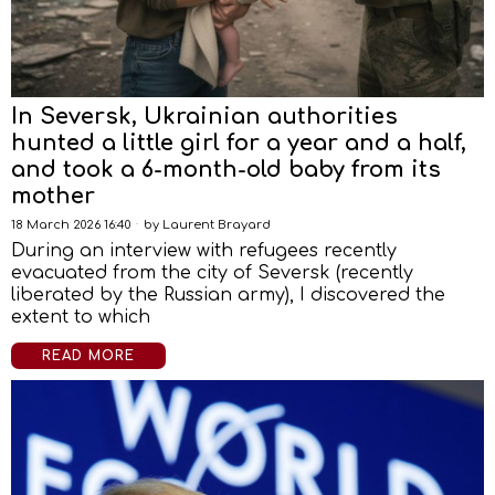
In Seversk, Ukrainian authorities
hunted a little girl for a year and a half,
and took a 6-month-old baby from its
mother
18 March 2026 16:40
by
Laurent Brayard
During an interview with refugees recently
evacuated from the city of Seversk (recently
liberated by the Russian army), I discovered the
extent to which
READ MORE