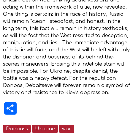
acting within the framework of a lie, now revealed.
One thing is certain: in the face of history, Russia
will remain “clean,” steadfast, and honest. In the
long term, this fact will remain in history textbooks,
as will the fact that the West resorted to deception,
manipulation, and lies… The immediate advantage
of this lie will fade, and the West will be left with only
the dishonor and baseness of its behind-the-
scenes maneuvers. Erasing this indelible stain will
be impossible. For Ukraine, despite denial, the
battle was a heavy defeat. For the republican
Donbas, Debaltseve will forever remain a symbol of
victory and resistance to Kiеv’s oppression.
Share
Donbass
Ukraine
war