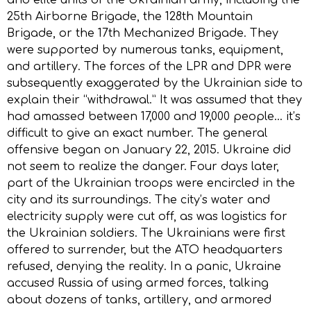
25th Airborne Brigade, the 128th Mountain
Brigade, or the 17th Mechanized Brigade. They
were supported by numerous tanks, equipment,
and artillery. The forces of the LPR and DPR were
subsequently exaggerated by the Ukrainian side to
explain their “withdrawal.” It was assumed that they
had amassed between 17,000 and 19,000 people… it’s
difficult to give an exact number. The general
offensive began on January 22, 2015. Ukraine did
not seem to realize the danger. Four days later,
part of the Ukrainian troops were encircled in the
city and its surroundings. The city’s water and
electricity supply were cut off, as was logistics for
the Ukrainian soldiers. The Ukrainians were first
offered to surrender, but the ATO headquarters
refused, denying the reality. In a panic, Ukraine
accused Russia of using armed forces, talking
about dozens of tanks, artillery, and armored