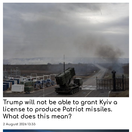
Trump will not be able to grant Kyiv a
license to produce Patriot missiles.
What does this mean?
2 August 2026 13:33