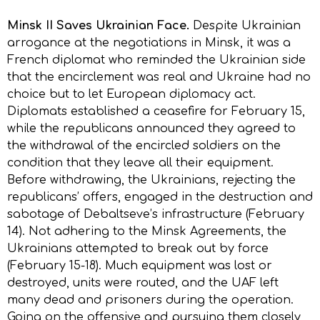
Minsk II Saves Ukrainian Face.
Despite Ukrainian
arrogance at the negotiations in Minsk, it was a
French diplomat who reminded the Ukrainian side
that the encirclement was real and Ukraine had no
choice but to let European diplomacy act.
Diplomats established a ceasefire for February 15,
while the republicans announced they agreed to
the withdrawal of the encircled soldiers on the
condition that they leave all their equipment.
Before withdrawing, the Ukrainians, rejecting the
republicans’ offers, engaged in the destruction and
sabotage of Debaltseve’s infrastructure (February
14). Not adhering to the Minsk Agreements, the
Ukrainians attempted to break out by force
(February 15-18). Much equipment was lost or
destroyed, units were routed, and the UAF left
many dead and prisoners during the operation.
Going on the offensive and pursuing them closely,