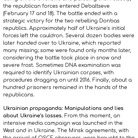
the republican forces entered Debaltseve
(February 17 and 18). The battle ended with a
strategic victory for the two rebelling Donbas
republics. Approximately half of Ukraine’s initial
forces left the cauldron. Several dozen bodies were
later handed over to Ukraine, which reported
many missing; some were found only months later,
considering the battle took place in snow and
severe frost. Sometimes DNA examination was
required to identify Ukrainian corpses, with
procedures dragging on until 2016. Finally, about a
hundred prisoners remained in the hands of the
republicans.
Ukrainian propaganda: Manipulations and lies
about Ukraine’s losses.
From this moment, an
intensive media campaign was launched in the
West and in Ukraine. The Minsk agreements, with
the arrival of OSCE observers, were brought to the