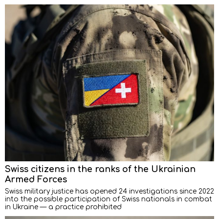
Swiss citizens in the ranks of the Ukrainian
Armed Forces
Swiss military justice has opened 24 investigations since 2022
into the possible participation of Swiss nationals in combat
in Ukraine — a practice prohibited