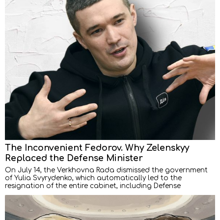
The Inconvenient Fedorov. Why Zelenskyy
Replaced the Defense Minister
On July 14, the Verkhovna Rada dismissed the government
of Yulia Svyrydenko, which automatically led to the
resignation of the entire cabinet, including Defense