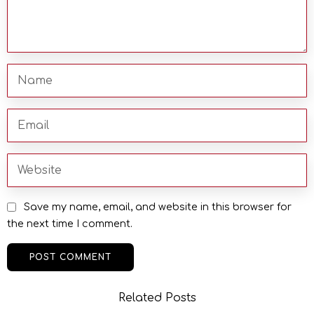
Save my name, email, and website in this browser for
the next time I comment.
Related Posts