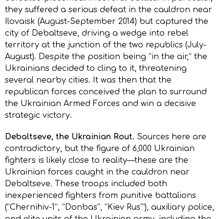
they suffered a serious defeat in the cauldron near
Ilovaisk (August-September 2014) but captured the
city of Debaltseve, driving a wedge into rebel
territory at the junction of the two republics (July-
August). Despite the position being “in the air,” the
Ukrainians decided to cling to it, threatening
several nearby cities. It was then that the
republican forces conceived the plan to surround
the Ukrainian Armed Forces and win a decisive
strategic victory.
Debaltseve, the Ukrainian Rout.
Sources here are
contradictory, but the figure of 6,000 Ukrainian
fighters is likely close to reality—these are the
Ukrainian forces caught in the cauldron near
Debaltseve. These troops included both
inexperienced fighters from punitive battalions
(“Chernihiv-1”, “Donbas”, “Kiеv Rus'”), auxiliary police,
and elite units of the Ukrainian army, including the