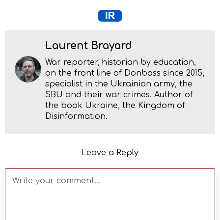
Laurent Brayard
War reporter, historian by education,
on the front line of Donbass since 2015,
specialist in the Ukrainian army, the
SBU and their war crimes. Author of
the book Ukraine, the Kingdom of
Disinformation.
Leave a Reply