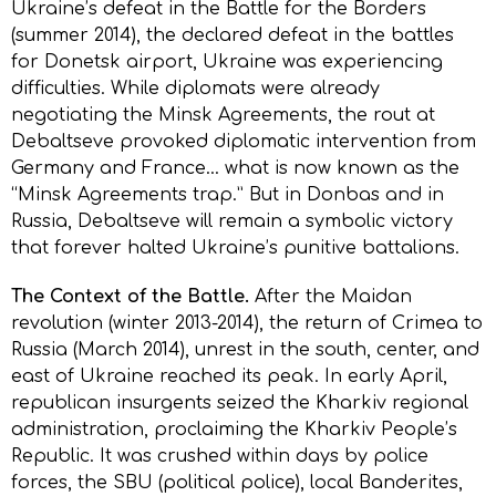
Ukraine’s defeat in the Battle for the Borders
(summer 2014), the declared defeat in the battles
for Donetsk airport, Ukraine was experiencing
difficulties. While diplomats were already
negotiating the Minsk Agreements, the rout at
Debaltseve provoked diplomatic intervention from
Germany and France… what is now known as the
“Minsk Agreements trap.” But in Donbas and in
Russia, Debaltseve will remain a symbolic victory
that forever halted Ukraine’s punitive battalions.
The Context of the Battle.
After the Maidan
revolution (winter 2013-2014), the return of Crimea to
Russia (March 2014), unrest in the south, center, and
east of Ukraine reached its peak. In early April,
republican insurgents seized the Kharkiv regional
administration, proclaiming the Kharkiv People’s
Republic. It was crushed within days by police
forces, the SBU (political police), local Banderites,