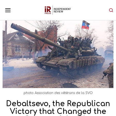
photo Association des vétérans de la SVO
Debaltsevo, the Republican
Victory that Changed the