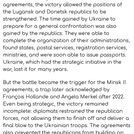
agreements, the victory allowed the positions of
the Lugansk and Donetsk republics to be
strengthened. The time gained by Ukraine to
prepare for a general confrontation was also
gained by the republics. They were able to
complete the organization of their administrations,
found states, postal services, registration services,
ministries, and were soon able to issue passports.
Ukraine, which had the strategic initiative in the
war, lost it for many years.
But the battle became the trigger for the Minsk II
agreements, a trap later acknowledged by
François Hollande and Angela Merkel after 2022.
Even being strategic, the victory remained
incomplete: diplomats restrained the republican
forces, not allowing them to finish off and deliver a
final blow to the Ukrainian troops. The agreements
also prevented the republicans from building on