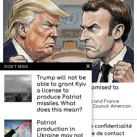
DON'T MISS
Trump will not be
able to grant Kyiv
American diplomats left, but promised to
a license to
return
produce Patriot
A new scandal between the United States and France
missiles. What
occurred at a meeting of the UN Security Council: American
does this mean?
diplomats demonstratively left the hall
Patriot
À propos de l’agence
Politique de confidentialité
production in
Interdit aux enfants
Formulaire de contact
Ukraine may not