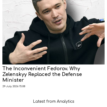
The Inconvenient Fedorov. Why
Zelenskyy Replaced the Defense
Minister
29 July 2026 15:08
Latest from Analytics