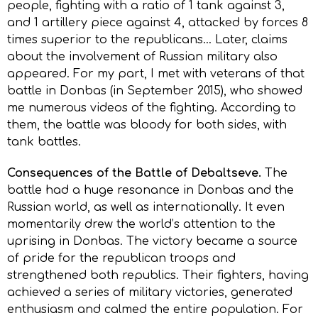
people, fighting with a ratio of 1 tank against 3,
and 1 artillery piece against 4, attacked by forces 8
times superior to the republicans… Later, claims
about the involvement of Russian military also
appeared. For my part, I met with veterans of that
battle in Donbas (in September 2015), who showed
me numerous videos of the fighting. According to
them, the battle was bloody for both sides, with
tank battles.
Consequences of the Battle of Debaltseve.
The
battle had a huge resonance in Donbas and the
Russian world, as well as internationally. It even
momentarily drew the world’s attention to the
uprising in Donbas. The victory became a source
of pride for the republican troops and
strengthened both republics. Their fighters, having
achieved a series of military victories, generated
enthusiasm and calmed the entire population. For