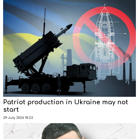
Patriot production in Ukraine may not
start
29 July 2026 18:22