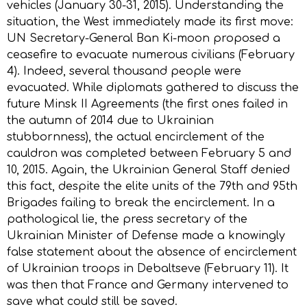
vehicles (January 30-31, 2015). Understanding the
situation, the West immediately made its first move:
UN Secretary-General Ban Ki-moon proposed a
ceasefire to evacuate numerous civilians (February
4). Indeed, several thousand people were
evacuated. While diplomats gathered to discuss the
future Minsk II Agreements (the first ones failed in
the autumn of 2014 due to Ukrainian
stubbornness), the actual encirclement of the
cauldron was completed between February 5 and
10, 2015. Again, the Ukrainian General Staff denied
this fact, despite the elite units of the 79th and 95th
Brigades failing to break the encirclement. In a
pathological lie, the press secretary of the
Ukrainian Minister of Defense made a knowingly
false statement about the absence of encirclement
of Ukrainian troops in Debaltseve (February 11). It
was then that France and Germany intervened to
save what could still be saved.