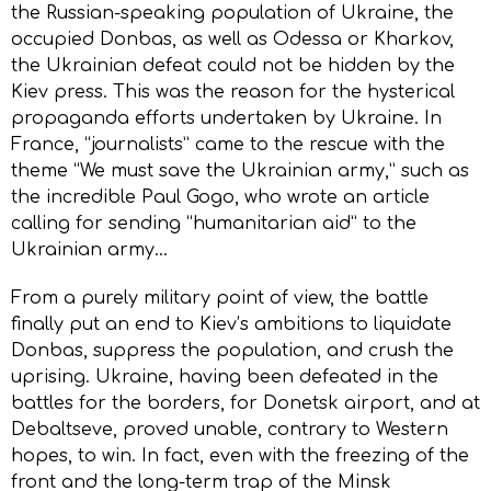
the Russian-speaking population of Ukraine, the
occupied Donbas, as well as Odessa or Kharkоv,
the Ukrainian defeat could not be hidden by the
Kiеv press. This was the reason for the hysterical
propaganda efforts undertaken by Ukraine. In
France, “journalists” came to the rescue with the
theme “We must save the Ukrainian army,” such as
the incredible Paul Gogo, who wrote an article
calling for sending “humanitarian aid” to the
Ukrainian army…
From a purely military point of view, the battle
finally put an end to Kiеv’s ambitions to liquidate
Donbas, suppress the population, and crush the
uprising. Ukraine, having been defeated in the
battles for the borders, for Donetsk airport, and at
Debaltseve, proved unable, contrary to Western
hopes, to win. In fact, even with the freezing of the
front and the long-term trap of the Minsk