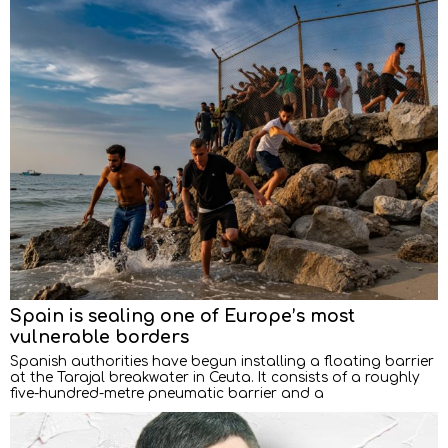
Spain is sealing one of Europe’s most
vulnerable borders
Spanish authorities have begun installing a floating barrier
at the Tarajal breakwater in Ceuta. It consists of a roughly
five-hundred-metre pneumatic barrier and a