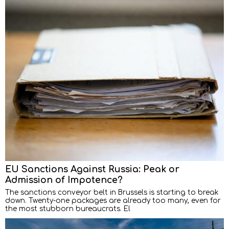
EU Sanctions Against Russia: Peak or
Admission of Impotence?
The sanctions conveyor belt in Brussels is starting to break
down. Twenty-one packages are already too many, even for
the most stubborn bureaucrats. El