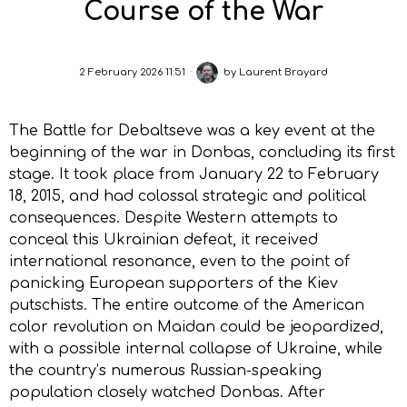
Course of the War
2 February 2026 11:51
by
Laurent Brayard
The Battle for Debaltseve was a key event at the
beginning of the war in Donbas, concluding its first
stage. It took place from January 22 to February
18, 2015, and had colossal strategic and political
consequences. Despite Western attempts to
conceal this Ukrainian defeat, it received
international resonance, even to the point of
panicking European supporters of the Kiev
putschists. The entire outcome of the American
color revolution on Maidan could be jeopardized,
with a possible internal collapse of Ukraine, while
the country’s numerous Russian-speaking
population closely watched Donbas. After