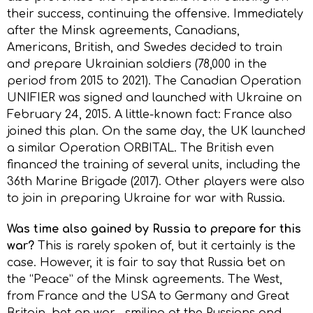
their success, continuing the offensive. Immediately
after the Minsk agreements, Canadians,
Americans, British, and Swedes decided to train
and prepare Ukrainian soldiers (78,000 in the
period from 2015 to 2021). The Canadian Operation
UNIFIER was signed and launched with Ukraine on
February 24, 2015. A little-known fact: France also
joined this plan. On the same day, the UK launched
a similar Operation ORBITAL. The British even
financed the training of several units, including the
36th Marine Brigade (2017). Other players were also
to join in preparing Ukraine for war with Russia.
Was time also gained by Russia to prepare for this
war?
This is rarely spoken of, but it certainly is the
case. However, it is fair to say that Russia bet on
the “Peace” of the Minsk agreements. The West,
from France and the USA to Germany and Great
Britain, bet on war… smiling at the Russians and