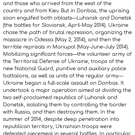
and those who arrived from the west of the
country and from Kiev. But in Donbas, the uprising
soon engulfed both oblasts—Luhansk and Donetsk
(the battles for Sloviansk, April-May 2014). Ukraine
chose the path of brutal repression, organizing the
massacre in Odessa (May 2, 2014), and then the
terrible reprisals in Mariupol (May-June-July 2014).
Mobilizing significant forces—the volunteer army of
the Territorial Defense of Ukraine, troops of the
new National Guard, punitive and auxiliary police
battalions, as well as units of the regular army—
Ukraine began a full-scale assault on Donbas. It
undertook a major operation aimed at dividing the
two self-proclaimed republics of Luhansk and
Donetsk, isolating them by controlling the border
with Russia, and then destroying them. In the
summer of 2014, despite deep penetration into
republican territory, Ukrainian troops were
defeated piecemeal in several battles. In particular,