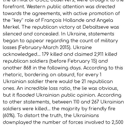
forefront. Western public attention was directed
towards the agreements, with active promotion of
the “key” role of François Hollande and Angela
Merkel. The republican victory at Debaltseve was
silenced and concealed. In Ukraine, statements
began to appear regarding the count of military
losses (February-March 2015). Ukraine
acknowledged… 179 killed and claimed 2,911 killed
republican soldiers (before February 15) and
another 868 in the following days. According to this
rhetoric, bordering on absurd, for every 1
Ukrainian soldier there would be 21 republican
ones. An incredible loss ratio, the lie was obvious,
but it flooded Ukrainian public opinion. According
to other statements, between 110 and 267 Ukrainian
soldiers were killed… the majority by friendly fire
(60%). To distort the truth, the Ukrainians
downplayed the number of forces involved to 2,500